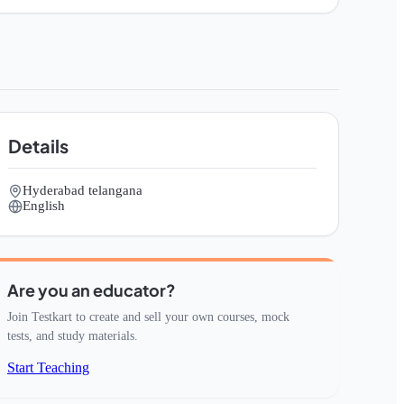
Details
Hyderabad telangana
English
Are you an educator?
Join Testkart to create and sell your own courses, mock
tests, and study materials.
Start Teaching