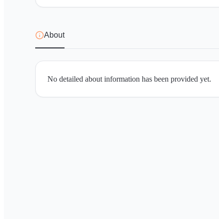
About
No detailed about information has been provided yet.