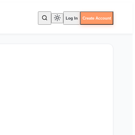
Log In
Create Account