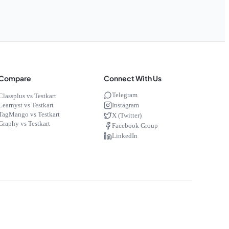
Compare
Connect With Us
Telegram
Classplus vs Testkart
Instagram
Learnyst vs Testkart
TagMango vs Testkart
X (Twitter)
Graphy vs Testkart
Facebook Group
LinkedIn