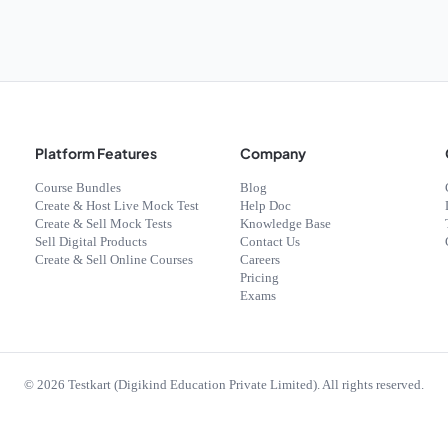
Platform Features
Company
Course Bundles
Blog
Create & Host Live Mock Test
Help Doc
Create & Sell Mock Tests
Knowledge Base
Sell Digital Products
Contact Us
Create & Sell Online Courses
Careers
Pricing
Exams
©
2026
Testkart (Digikind Education Private Limited). All rights reserved.