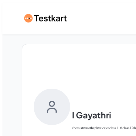
I Gayathri
chemistry
maths
physics
jee
class11th
class12th