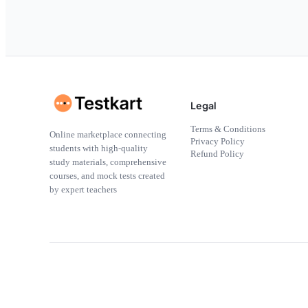
Legal
Terms & Conditions
Online marketplace connecting
Privacy Policy
students with high-quality
Refund Policy
study materials, comprehensive
courses, and mock tests created
by expert teachers