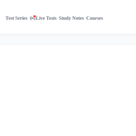
Test Series
Live Tests
Study Notes
Courses