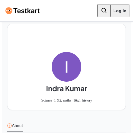
Log In
Indra Kumar
Science -1 &2, maths -1&2 , history
About