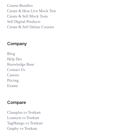
Course Bundles
Create & Host Live Mock Test
Create & Sell Mock Tests
Sell Digital Products
Create & Sell Online Courses
Company
Blog
Help Doc
Knowledge Base
Contact Us
Careers
Pricing
Exams
Compare
Classplus vs Testkart
Learnyst vs Testkart
TagMango vs Testkart
Graphy vs Testkart