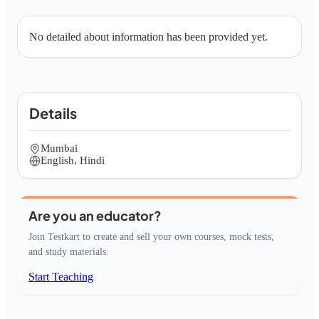
No detailed about information has been provided yet.
Details
Mumbai
English, Hindi
Are you an educator?
Join Testkart to create and sell your own courses, mock tests,
and study materials.
Start Teaching