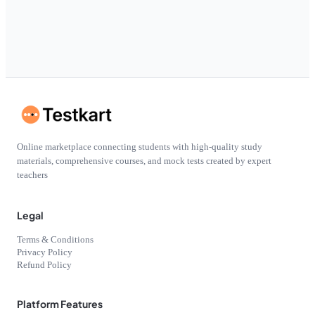
Online marketplace connecting students with high-quality study
materials, comprehensive courses, and mock tests created by expert
teachers
Legal
Terms & Conditions
Privacy Policy
Refund Policy
Platform Features