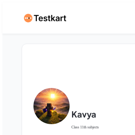
Kavya
Class 11th subjects