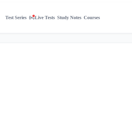
Test Series
Live Tests
Study Notes
Courses