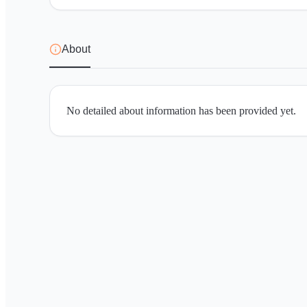
About
No detailed about information has been provided yet.