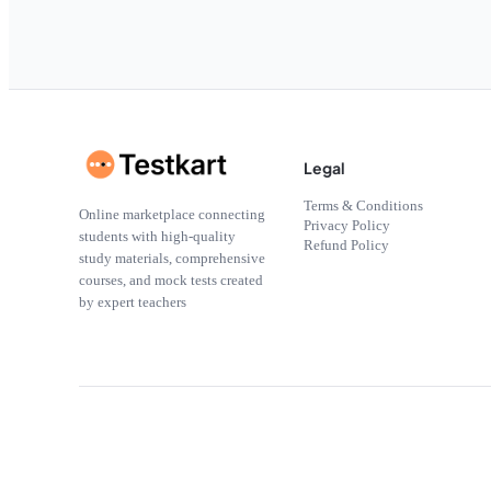
Legal
Terms & Conditions
Online marketplace connecting
Privacy Policy
students with high-quality
Refund Policy
study materials, comprehensive
courses, and mock tests created
by expert teachers