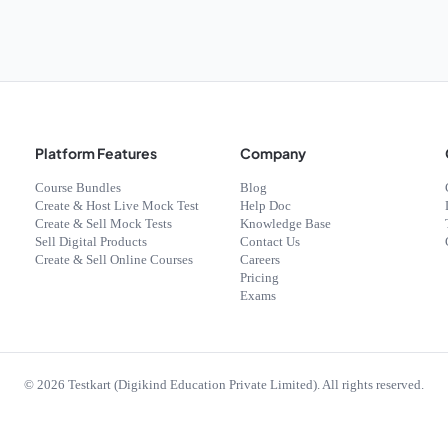
Platform Features
Company
Course Bundles
Blog
Create & Host Live Mock Test
Help Doc
Create & Sell Mock Tests
Knowledge Base
Sell Digital Products
Contact Us
Create & Sell Online Courses
Careers
Pricing
Exams
©
2026
Testkart (Digikind Education Private Limited). All rights reserved.