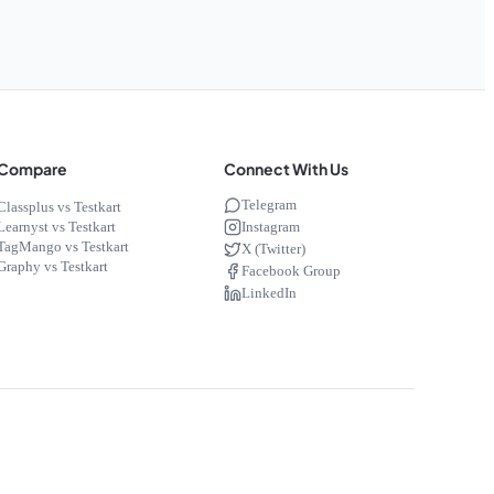
Compare
Connect With Us
Telegram
Classplus vs Testkart
Instagram
Learnyst vs Testkart
TagMango vs Testkart
X (Twitter)
Graphy vs Testkart
Facebook Group
LinkedIn