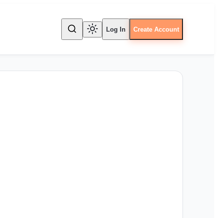
Log In
Create Account