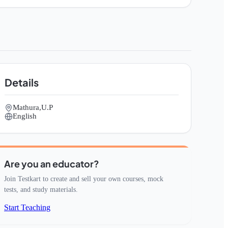
Details
Mathura,U.P
English
Are you an educator?
Join Testkart to create and sell your own courses, mock
tests, and study materials.
Start Teaching