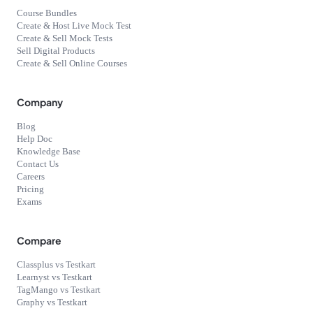
Course Bundles
Create & Host Live Mock Test
Create & Sell Mock Tests
Sell Digital Products
Create & Sell Online Courses
Company
Blog
Help Doc
Knowledge Base
Contact Us
Careers
Pricing
Exams
Compare
Classplus vs Testkart
Learnyst vs Testkart
TagMango vs Testkart
Graphy vs Testkart