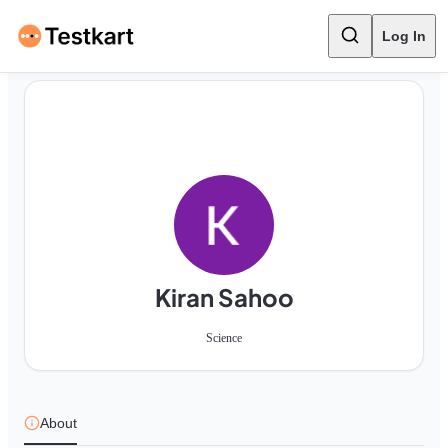
Log In
Kiran Sahoo
Science
About