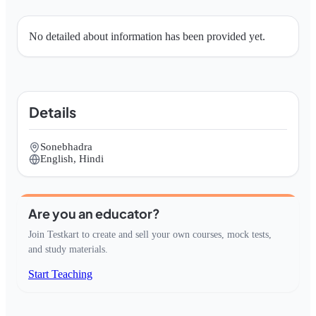
No detailed about information has been provided yet.
Details
Sonebhadra
English, Hindi
Are you an educator?
Join Testkart to create and sell your own courses, mock tests,
and study materials.
Start Teaching