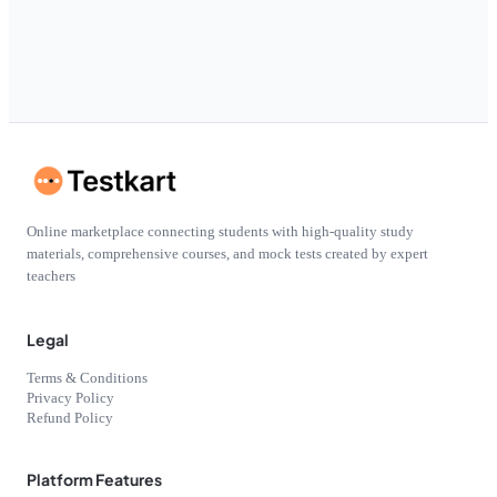
Online marketplace connecting students with high-quality study
materials, comprehensive courses, and mock tests created by expert
teachers
Legal
Terms & Conditions
Privacy Policy
Refund Policy
Platform Features