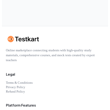
Online marketplace connecting students with high-quality study
materials, comprehensive courses, and mock tests created by expert
teachers
Legal
Terms & Conditions
Privacy Policy
Refund Policy
Platform Features