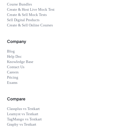
Course Bundles
Create & Host Live Mock Test
Create & Sell Mock Tests
Sell Digital Products
Create & Sell Online Courses
Company
Blog
Help Doc
Knowledge Base
Contact Us
Careers
Pricing
Exams
Compare
Classplus vs Testkart
Learnyst vs Testkart
TagMango vs Testkart
Graphy vs Testkart