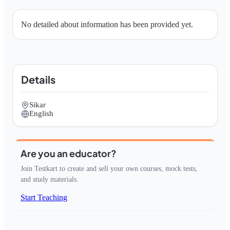
No detailed about information has been provided yet.
Details
Sikar
English
Are you an educator?
Join Testkart to create and sell your own courses, mock tests,
and study materials.
Start Teaching