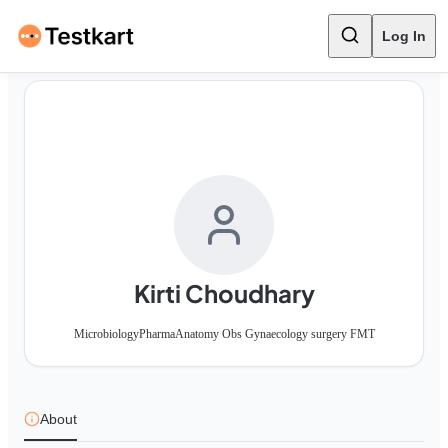
Log In
Kirti Choudhary
Microbiology
Pharma
Anatomy Obs Gynaecology surgery FMT
About