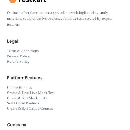
Online marketplace connecting students with high-quality study
materials, comprehensive courses, and mock tests created by expert
teachers
Legal
Terms & Conditions
Privacy Policy
Refund Policy
Platform Features
Course Bundles
Create & Host Live Mock Test
Create & Sell Mock Tests
Sell Digital Products
Create & Sell Online Courses
Company