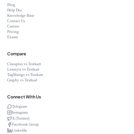
Blog
Help Doc
Knowledge Base
Contact Us
Careers
Pricing
Exams
Compare
Classplus vs Testkart
Learnyst vs Testkart
TagMango vs Testkart
Graphy vs Testkart
Connect With Us
Telegram
Instagram
X (Twitter)
Facebook Group
LinkedIn