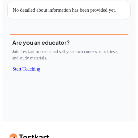
No detailed about information has been provided yet.
Are you an educator?
Join Testkart to create and sell your own courses, mock tests,
and study materials.
Start Teaching