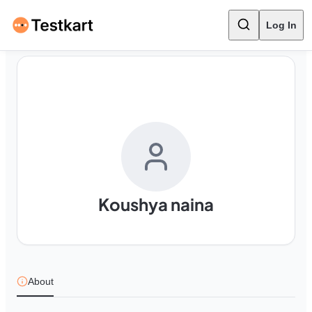
Log In
Koushya naina
About