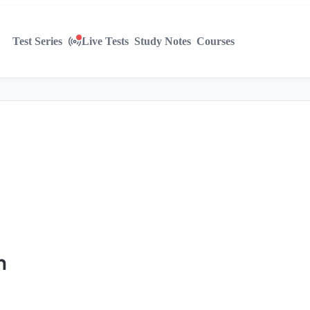
Test Series
Live Tests
Study Notes
Courses
n