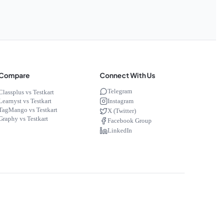
Compare
Connect With Us
Telegram
Classplus vs Testkart
Instagram
Learnyst vs Testkart
TagMango vs Testkart
X (Twitter)
Graphy vs Testkart
Facebook Group
LinkedIn