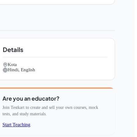
Details
Kota
Hindi, English
Are you an educator?
Join Testkart to create and sell your own courses, mock
tests, and study materials.
Start Teaching