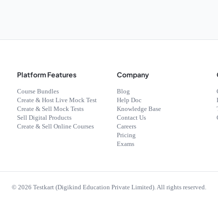
Platform Features
Company
Course Bundles
Blog
Create & Host Live Mock Test
Help Doc
Create & Sell Mock Tests
Knowledge Base
Sell Digital Products
Contact Us
Create & Sell Online Courses
Careers
Pricing
Exams
©
2026
Testkart (Digikind Education Private Limited). All rights reserved.