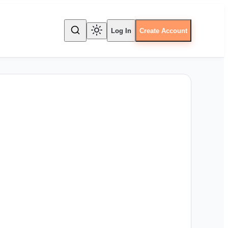
Log In
Create Account