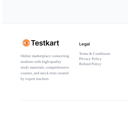
Legal
Terms & Conditions
Online marketplace connecting
Privacy Policy
students with high-quality
Refund Policy
study materials, comprehensive
courses, and mock tests created
by expert teachers