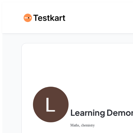
Learning Demo
Maths, chemistry