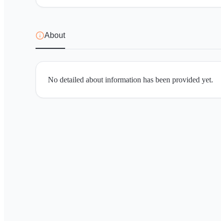
About
No detailed about information has been provided yet.