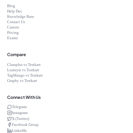
Blog
Help Doc
Knowledge Base
Contact Us
Careers
Pricing
Exams
Compare
Classplus vs Testkart
Learnyst vs Testkart
TagMango vs Testkart
Graphy vs Testkart
Connect With Us
Telegram
Instagram
X (Twitter)
Facebook Group
LinkedIn