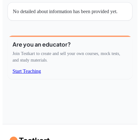
No detailed about information has been provided yet.
Are you an educator?
Join Testkart to create and sell your own courses, mock tests,
and study materials.
Start Teaching