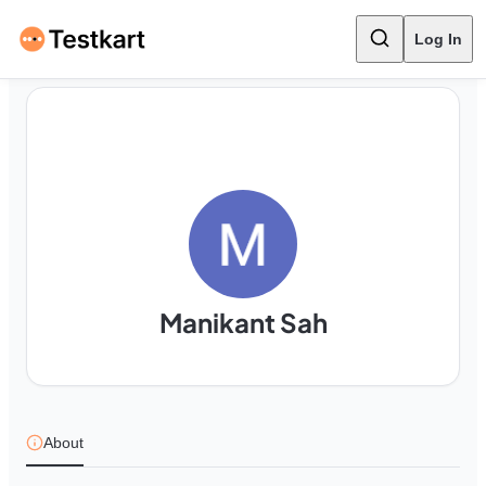
Log In
Manikant Sah
About