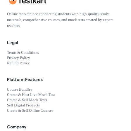
Online marketplace connecting students with high-quality study
materials, comprehensive courses, and mock tests created by expert
teachers
Legal
Terms & Conditions
Privacy Policy
Refund Policy
Platform Features
Course Bundles
Create & Host Live Mock Test
Create & Sell Mock Tests
Sell Digital Products
Create & Sell Online Courses
Company