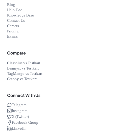
Blog
Help Doc
Knowledge Base
Contact Us
Careers
Pricing
Exams
Compare
Classplus vs Testkart
Learnyst vs Testkart
TagMango vs Testkart
Graphy vs Testkart
Connect With Us
Telegram
Instagram
X (Twitter)
Facebook Group
LinkedIn