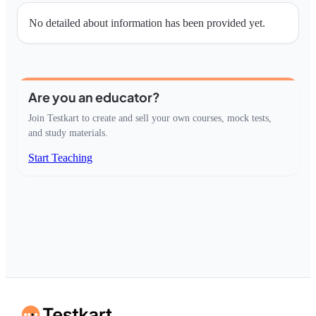
No detailed about information has been provided yet.
Are you an educator?
Join Testkart to create and sell your own courses, mock tests,
and study materials.
Start Teaching