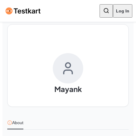
Log In
Mayank
About