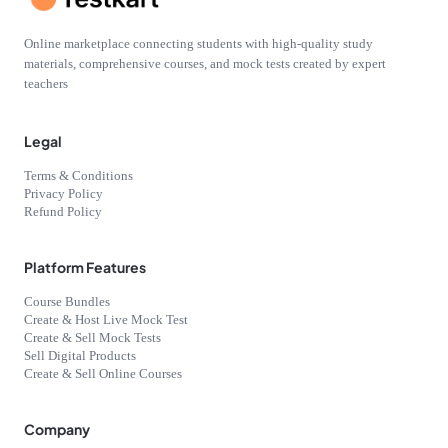
Online marketplace connecting students with high-quality study
materials, comprehensive courses, and mock tests created by expert
teachers
Legal
Terms & Conditions
Privacy Policy
Refund Policy
Platform Features
Course Bundles
Create & Host Live Mock Test
Create & Sell Mock Tests
Sell Digital Products
Create & Sell Online Courses
Company