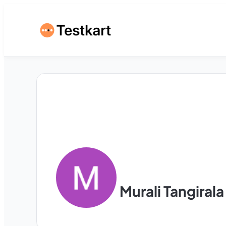
Murali Tangirala