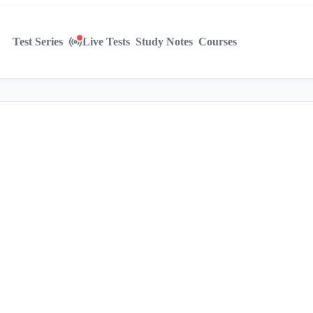
Test Series
Live Tests
Study Notes
Courses