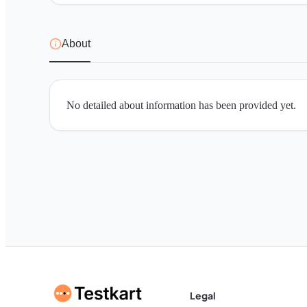
About
No detailed about information has been provided yet.
Legal