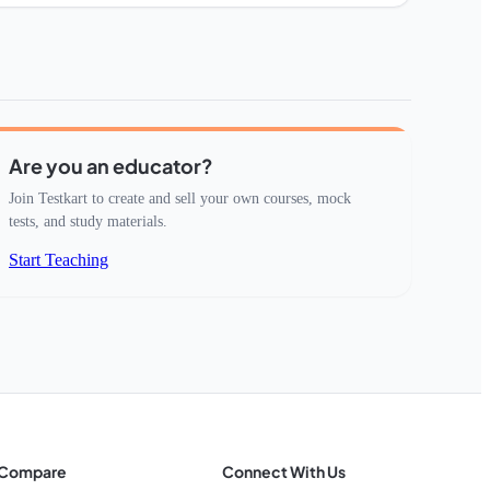
Are you an educator?
Join Testkart to create and sell your own courses, mock
tests, and study materials.
Start Teaching
Compare
Connect With Us