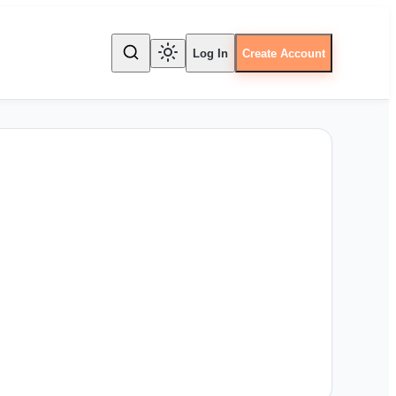
Log In
Create Account