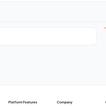
Platform Features
Company