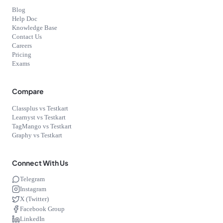
Blog
Help Doc
Knowledge Base
Contact Us
Careers
Pricing
Exams
Compare
Classplus vs Testkart
Learnyst vs Testkart
TagMango vs Testkart
Graphy vs Testkart
Connect With Us
Telegram
Instagram
X (Twitter)
Facebook Group
LinkedIn