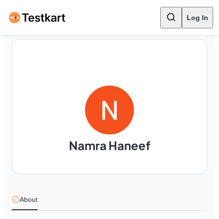
Log In
Namra Haneef
About