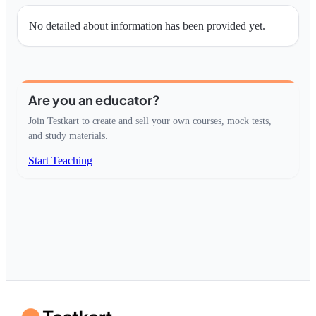
No detailed about information has been provided yet.
Are you an educator?
Join Testkart to create and sell your own courses, mock tests,
and study materials.
Start Teaching