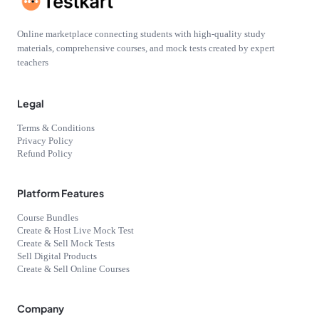
Online marketplace connecting students with high-quality study
materials, comprehensive courses, and mock tests created by expert
teachers
Legal
Terms & Conditions
Privacy Policy
Refund Policy
Platform Features
Course Bundles
Create & Host Live Mock Test
Create & Sell Mock Tests
Sell Digital Products
Create & Sell Online Courses
Company