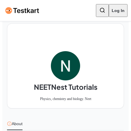
Log In
NEETNest Tutorials
Physics, chemistry and biology. Neet
About