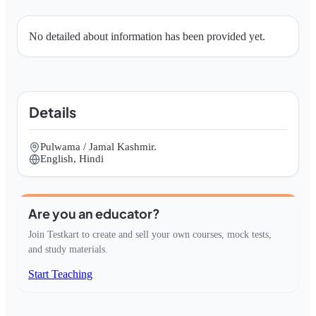
No detailed about information has been provided yet.
Details
Pulwama / Jamal Kashmir.
English, Hindi
Are you an educator?
Join Testkart to create and sell your own courses, mock tests,
and study materials.
Start Teaching