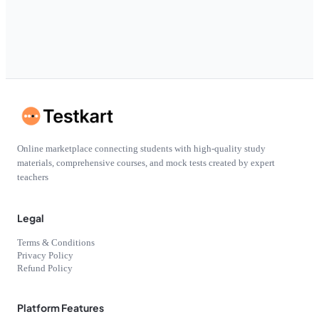
Online marketplace connecting students with high-quality study
materials, comprehensive courses, and mock tests created by expert
teachers
Legal
Terms & Conditions
Privacy Policy
Refund Policy
Platform Features