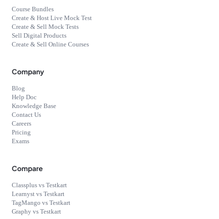
Course Bundles
Create & Host Live Mock Test
Create & Sell Mock Tests
Sell Digital Products
Create & Sell Online Courses
Company
Blog
Help Doc
Knowledge Base
Contact Us
Careers
Pricing
Exams
Compare
Classplus vs Testkart
Learnyst vs Testkart
TagMango vs Testkart
Graphy vs Testkart