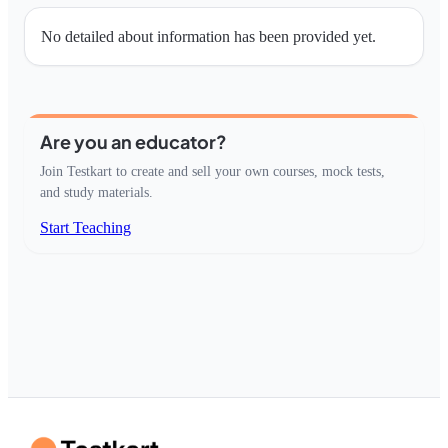
No detailed about information has been provided yet.
Are you an educator?
Join Testkart to create and sell your own courses, mock tests,
and study materials.
Start Teaching