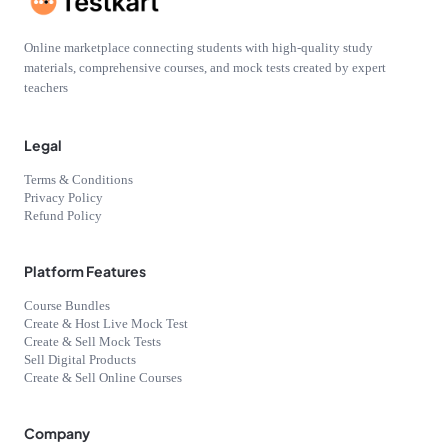
Online marketplace connecting students with high-quality study
materials, comprehensive courses, and mock tests created by expert
teachers
Legal
Terms & Conditions
Privacy Policy
Refund Policy
Platform Features
Course Bundles
Create & Host Live Mock Test
Create & Sell Mock Tests
Sell Digital Products
Create & Sell Online Courses
Company