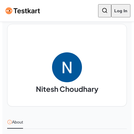
Log In
Nitesh Choudhary
About