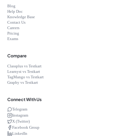
Blog
Help Doc
Knowledge Base
Contact Us
Careers
Pricing
Exams
Compare
Classplus vs Testkart
Learnyst vs Testkart
TagMango vs Testkart
Graphy vs Testkart
Connect With Us
Telegram
Instagram
X (Twitter)
Facebook Group
LinkedIn