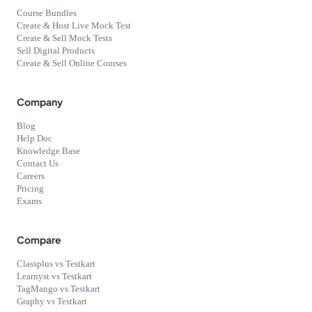
Course Bundles
Create & Host Live Mock Test
Create & Sell Mock Tests
Sell Digital Products
Create & Sell Online Courses
Company
Blog
Help Doc
Knowledge Base
Contact Us
Careers
Pricing
Exams
Compare
Classplus vs Testkart
Learnyst vs Testkart
TagMango vs Testkart
Graphy vs Testkart