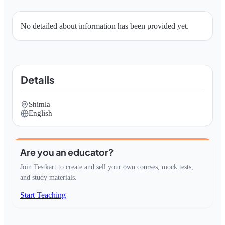
No detailed about information has been provided yet.
Details
Shimla
English
Are you an educator?
Join Testkart to create and sell your own courses, mock tests,
and study materials.
Start Teaching