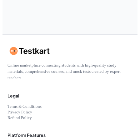
Online marketplace connecting students with high-quality study
materials, comprehensive courses, and mock tests created by expert
teachers
Legal
Terms & Conditions
Privacy Policy
Refund Policy
Platform Features