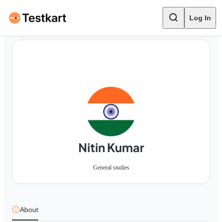
Log In
Nitin Kumar
General studies
About