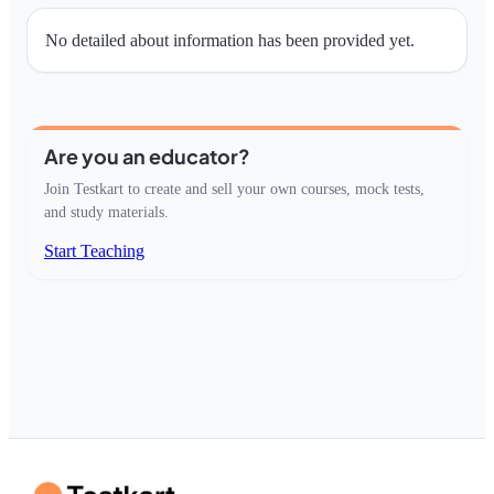
No detailed about information has been provided yet.
Are you an educator?
Join Testkart to create and sell your own courses, mock tests,
and study materials.
Start Teaching