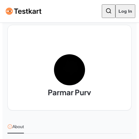
Log In
Parmar Purv
About