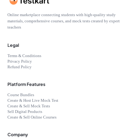
Online marketplace connecting students with high-quality study
materials, comprehensive courses, and mock tests created by expert
teachers
Legal
Terms & Conditions
Privacy Policy
Refund Policy
Platform Features
Course Bundles
Create & Host Live Mock Test
Create & Sell Mock Tests
Sell Digital Products
Create & Sell Online Courses
Company