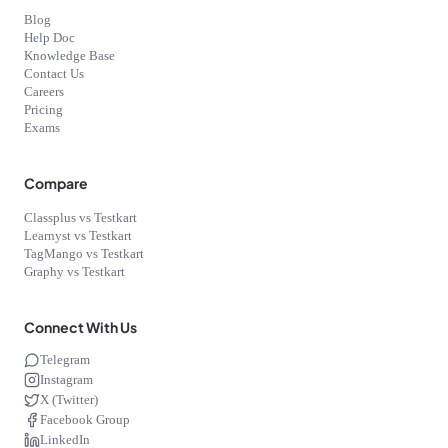
Blog
Help Doc
Knowledge Base
Contact Us
Careers
Pricing
Exams
Compare
Classplus vs Testkart
Learnyst vs Testkart
TagMango vs Testkart
Graphy vs Testkart
Connect With Us
Telegram
Instagram
X (Twitter)
Facebook Group
LinkedIn