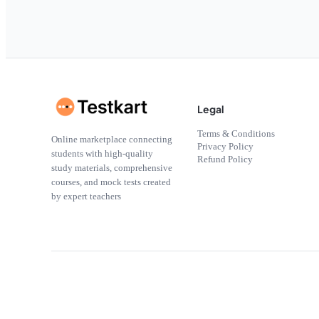
Legal
Terms & Conditions
Online marketplace connecting
Privacy Policy
students with high-quality
Refund Policy
study materials, comprehensive
courses, and mock tests created
by expert teachers