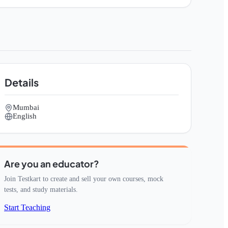
Details
Mumbai
English
Are you an educator?
Join Testkart to create and sell your own courses, mock
tests, and study materials.
Start Teaching