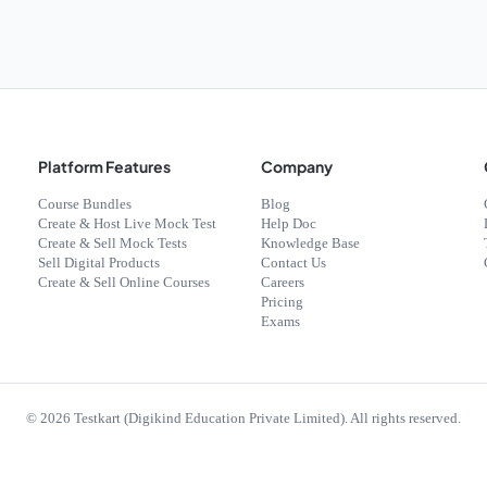
Platform Features
Company
Course Bundles
Blog
Create & Host Live Mock Test
Help Doc
Create & Sell Mock Tests
Knowledge Base
Sell Digital Products
Contact Us
Create & Sell Online Courses
Careers
Pricing
Exams
©
2026
Testkart (Digikind Education Private Limited). All rights reserved.