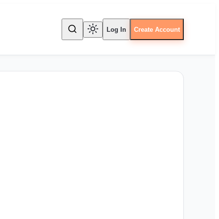
Log In
Create Account