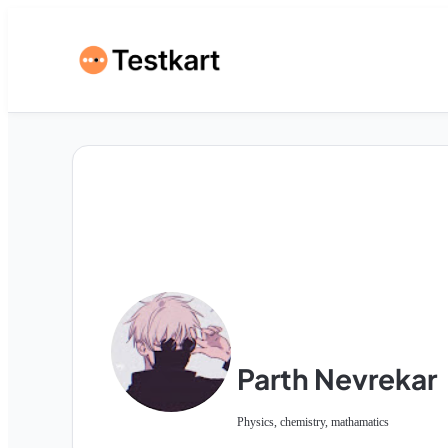
Parth Nevrekar
Physics, chemistry, mathamatics