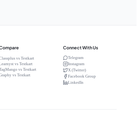
Compare
Connect With Us
Telegram
Classplus vs Testkart
Instagram
Learnyst vs Testkart
TagMango vs Testkart
X (Twitter)
Graphy vs Testkart
Facebook Group
LinkedIn