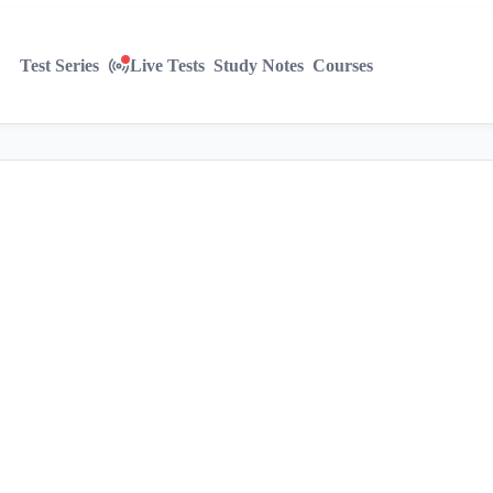
Test Series
Live Tests
Study Notes
Courses