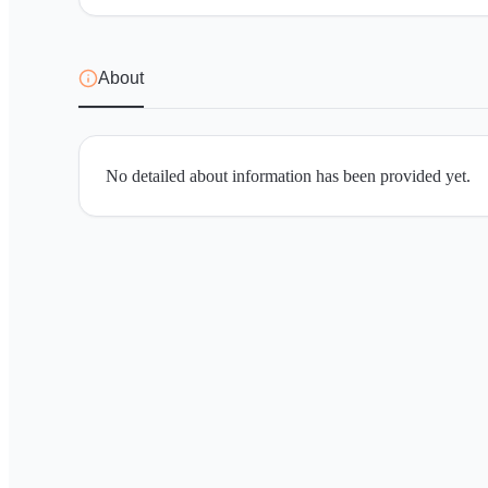
About
No detailed about information has been provided yet.