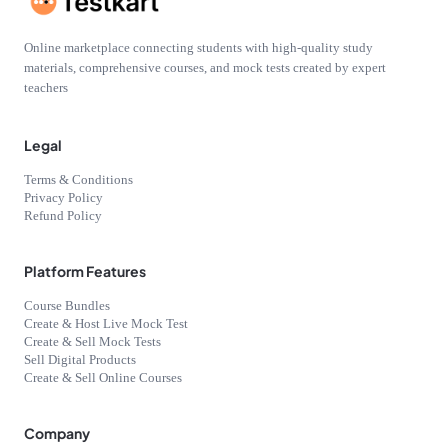
Online marketplace connecting students with high-quality study
materials, comprehensive courses, and mock tests created by expert
teachers
Legal
Terms & Conditions
Privacy Policy
Refund Policy
Platform Features
Course Bundles
Create & Host Live Mock Test
Create & Sell Mock Tests
Sell Digital Products
Create & Sell Online Courses
Company