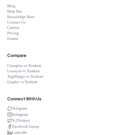
Blog
Help Doc
Knowledge Base
Contact Us
Careers
Pricing
Exams
Compare
Classplus vs Testkart
Learnyst vs Testkart
TagMango vs Testkart
Graphy vs Testkart
Connect With Us
Telegram
Instagram
X (Twitter)
Facebook Group
LinkedIn