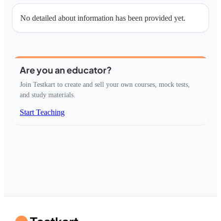
No detailed about information has been provided yet.
Are you an educator?
Join Testkart to create and sell your own courses, mock tests,
and study materials.
Start Teaching