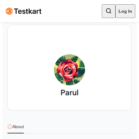
Log In
Parul
About