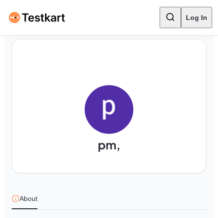
Log In
pm,
About