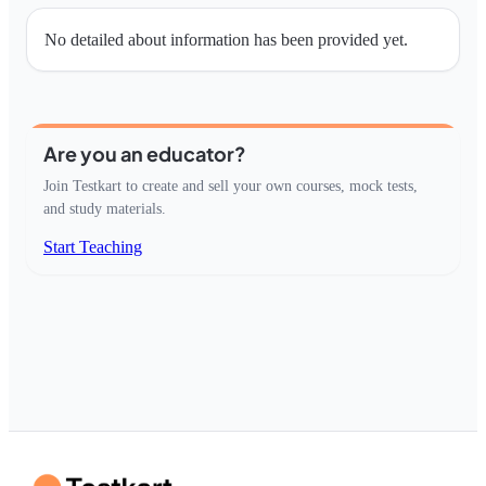
No detailed about information has been provided yet.
Are you an educator?
Join Testkart to create and sell your own courses, mock tests,
and study materials.
Start Teaching