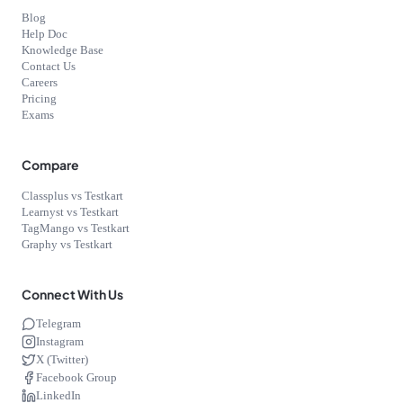
Blog
Help Doc
Knowledge Base
Contact Us
Careers
Pricing
Exams
Compare
Classplus vs Testkart
Learnyst vs Testkart
TagMango vs Testkart
Graphy vs Testkart
Connect With Us
Telegram
Instagram
X (Twitter)
Facebook Group
LinkedIn