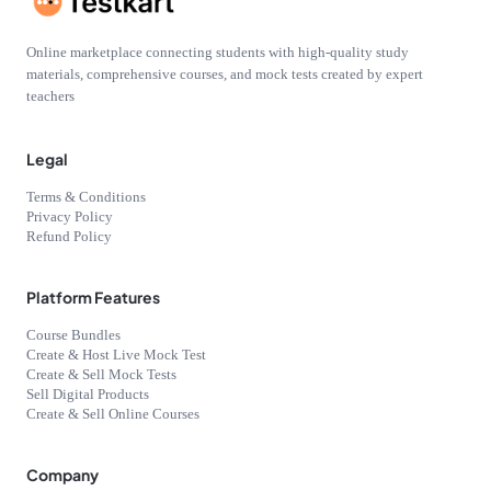
Online marketplace connecting students with high-quality study
materials, comprehensive courses, and mock tests created by expert
teachers
Legal
Terms & Conditions
Privacy Policy
Refund Policy
Platform Features
Course Bundles
Create & Host Live Mock Test
Create & Sell Mock Tests
Sell Digital Products
Create & Sell Online Courses
Company