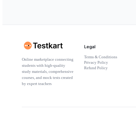
Legal
Terms & Conditions
Online marketplace connecting
Privacy Policy
students with high-quality
Refund Policy
study materials, comprehensive
courses, and mock tests created
by expert teachers