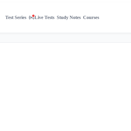
Test Series
Live Tests
Study Notes
Courses