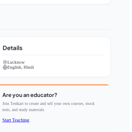
Details
Lucknow
English, Hindi
Are you an educator?
Join Testkart to create and sell your own courses, mock
tests, and study materials.
Start Teaching