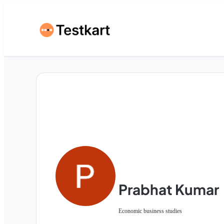
Prabhat Kumar
Economic business studies