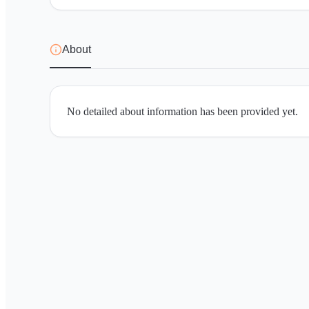
About
No detailed about information has been provided yet.