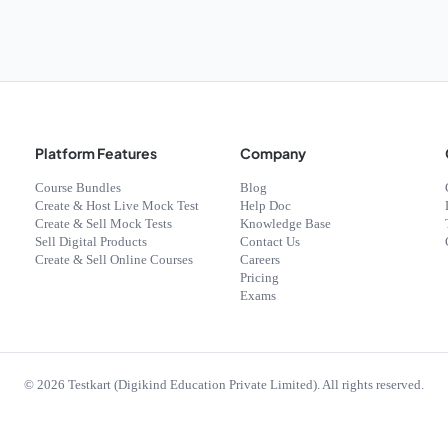
Platform Features
Company
Course Bundles
Blog
Create & Host Live Mock Test
Help Doc
Create & Sell Mock Tests
Knowledge Base
Sell Digital Products
Contact Us
Create & Sell Online Courses
Careers
Pricing
Exams
©
2026
Testkart (Digikind Education Private Limited). All rights reserved.