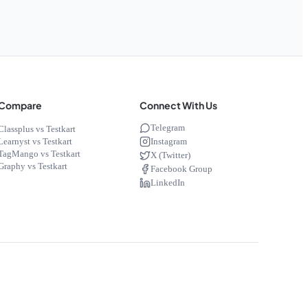
Compare
Connect With Us
Telegram
Classplus vs Testkart
Instagram
Learnyst vs Testkart
TagMango vs Testkart
X (Twitter)
Graphy vs Testkart
Facebook Group
LinkedIn