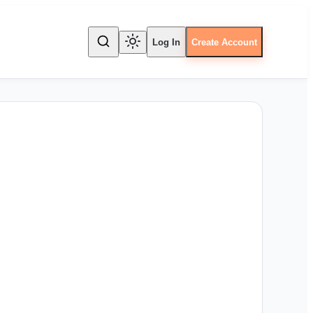
Log In
Create Account