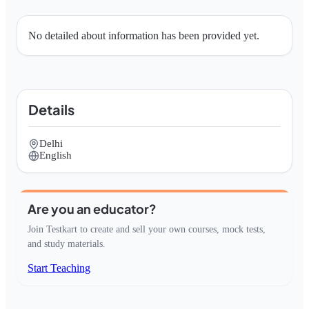
No detailed about information has been provided yet.
Details
Delhi
English
Are you an educator?
Join Testkart to create and sell your own courses, mock tests,
and study materials.
Start Teaching