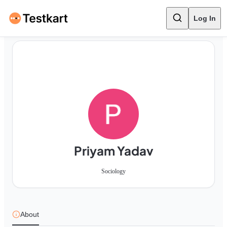
Log In
Priyam Yadav
Sociology
About