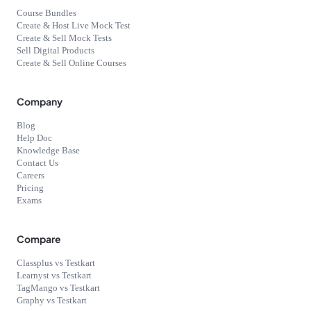
Course Bundles
Create & Host Live Mock Test
Create & Sell Mock Tests
Sell Digital Products
Create & Sell Online Courses
Company
Blog
Help Doc
Knowledge Base
Contact Us
Careers
Pricing
Exams
Compare
Classplus vs Testkart
Learnyst vs Testkart
TagMango vs Testkart
Graphy vs Testkart