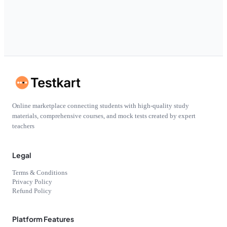
Online marketplace connecting students with high-quality study
materials, comprehensive courses, and mock tests created by expert
teachers
Legal
Terms & Conditions
Privacy Policy
Refund Policy
Platform Features