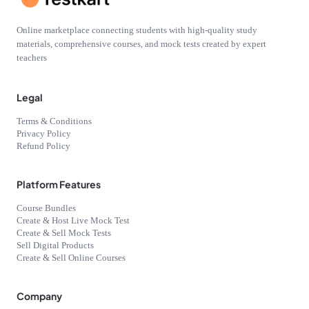
Online marketplace connecting students with high-quality study
materials, comprehensive courses, and mock tests created by expert
teachers
Legal
Terms & Conditions
Privacy Policy
Refund Policy
Platform Features
Course Bundles
Create & Host Live Mock Test
Create & Sell Mock Tests
Sell Digital Products
Create & Sell Online Courses
Company