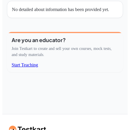
No detailed about information has been provided yet.
Are you an educator?
Join Testkart to create and sell your own courses, mock tests,
and study materials.
Start Teaching