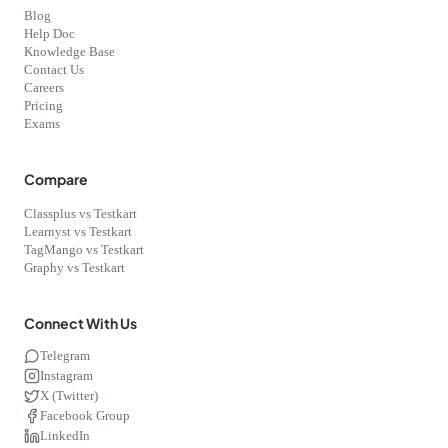
Blog
Help Doc
Knowledge Base
Contact Us
Careers
Pricing
Exams
Compare
Classplus vs Testkart
Learnyst vs Testkart
TagMango vs Testkart
Graphy vs Testkart
Connect With Us
Telegram
Instagram
X (Twitter)
Facebook Group
LinkedIn