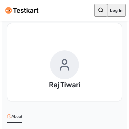
Log In
Raj Tiwari
About