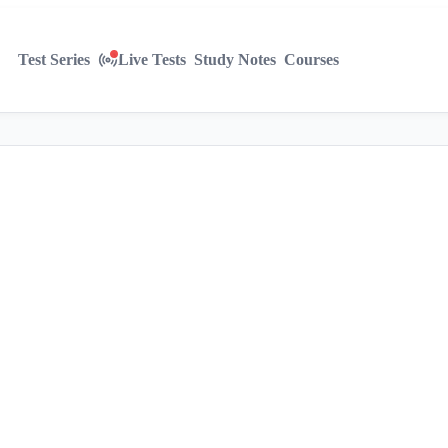
Test Series
Live Tests
Study Notes
Courses