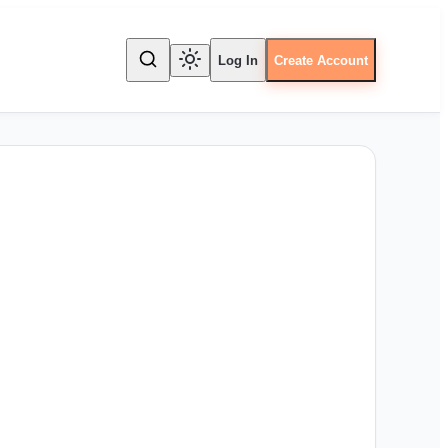
Log In
Create Account