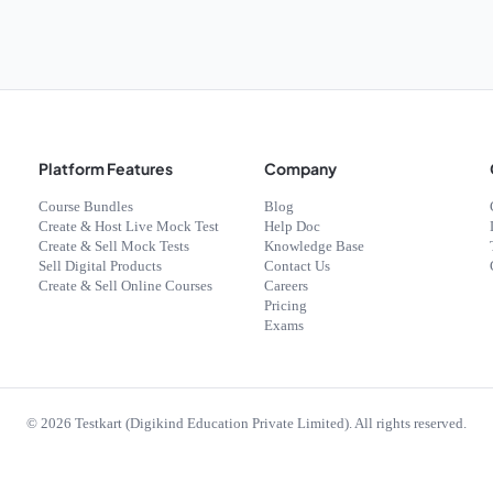
Platform Features
Company
Course Bundles
Blog
Create & Host Live Mock Test
Help Doc
Create & Sell Mock Tests
Knowledge Base
Sell Digital Products
Contact Us
Create & Sell Online Courses
Careers
Pricing
Exams
©
2026
Testkart (Digikind Education Private Limited). All rights reserved.