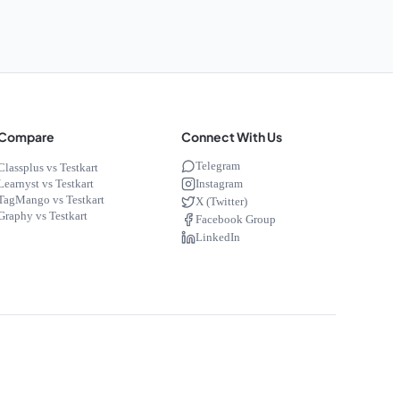
Compare
Connect With Us
Telegram
Classplus vs Testkart
Instagram
Learnyst vs Testkart
TagMango vs Testkart
X (Twitter)
Graphy vs Testkart
Facebook Group
LinkedIn