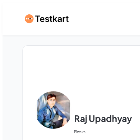
Raj Upadhyay
Physics