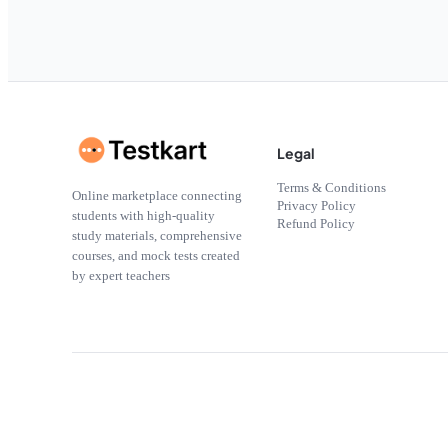
Legal
Terms & Conditions
Online marketplace connecting
Privacy Policy
students with high-quality
Refund Policy
study materials, comprehensive
courses, and mock tests created
by expert teachers