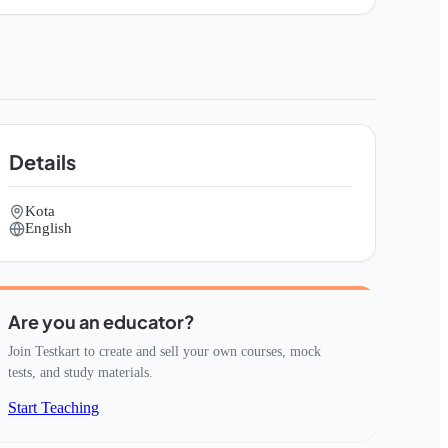
Details
Kota
English
Are you an educator?
Join Testkart to create and sell your own courses, mock
tests, and study materials.
Start Teaching