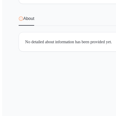
About
No detailed about information has been provided yet.