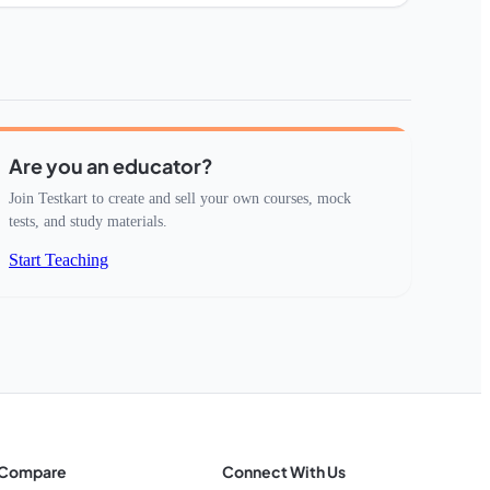
Are you an educator?
Join Testkart to create and sell your own courses, mock
tests, and study materials.
Start Teaching
Compare
Connect With Us