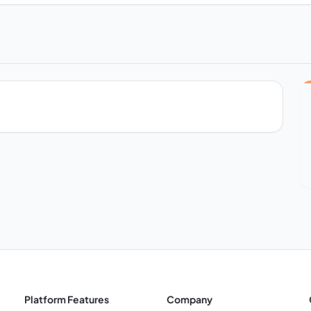
Platform Features
Company