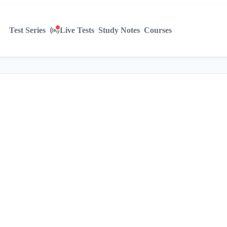
Test Series
Live Tests
Study Notes
Courses