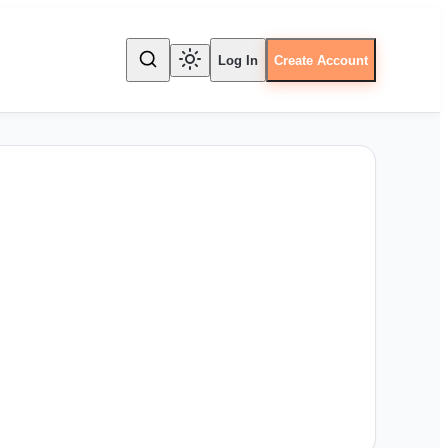
Log In
Create Account