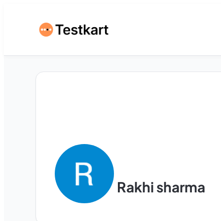
Rakhi sharma