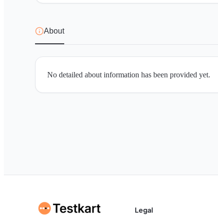
About
No detailed about information has been provided yet.
Legal