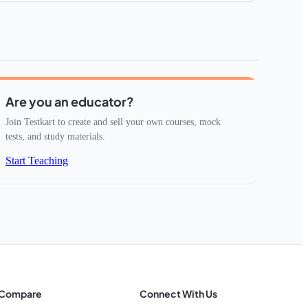
Are you an educator?
Join Testkart to create and sell your own courses, mock
tests, and study materials.
Start Teaching
Compare
Connect With Us