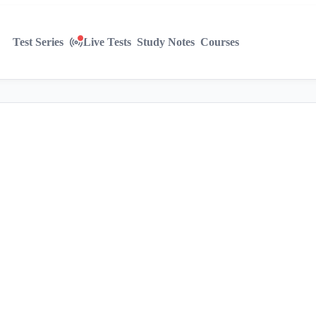
Test Series
Live Tests
Study Notes
Courses