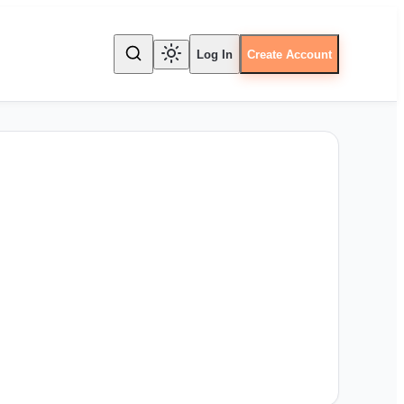
Log In
Create Account