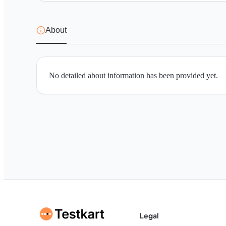
About
No detailed about information has been provided yet.
Legal