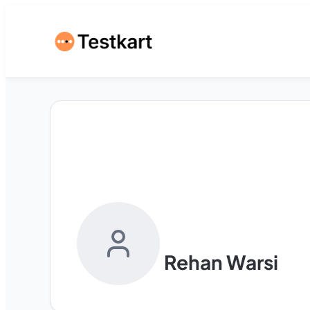
Rehan Warsi