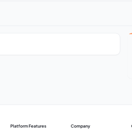
Platform Features
Company