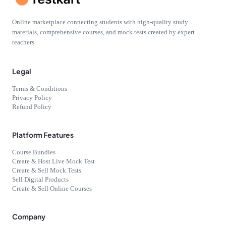
Online marketplace connecting students with high-quality study
materials, comprehensive courses, and mock tests created by expert
teachers
Legal
Terms & Conditions
Privacy Policy
Refund Policy
Platform Features
Course Bundles
Create & Host Live Mock Test
Create & Sell Mock Tests
Sell Digital Products
Create & Sell Online Courses
Company