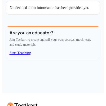
No detailed about information has been provided yet.
Are you an educator?
Join Testkart to create and sell your own courses, mock tests,
and study materials.
Start Teaching