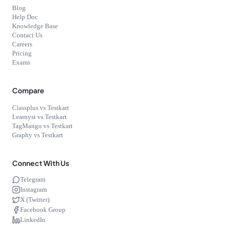
Blog
Help Doc
Knowledge Base
Contact Us
Careers
Pricing
Exams
Compare
Classplus vs Testkart
Learnyst vs Testkart
TagMango vs Testkart
Graphy vs Testkart
Connect With Us
Telegram
Instagram
X (Twitter)
Facebook Group
LinkedIn