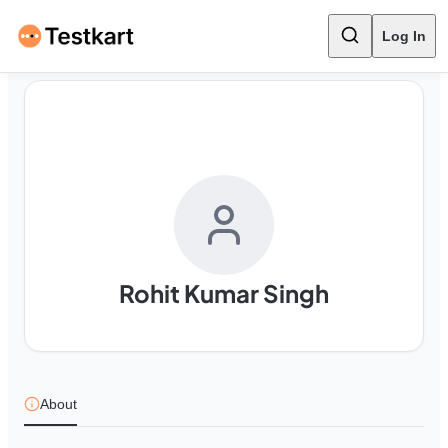
Log In
Rohit Kumar Singh
About