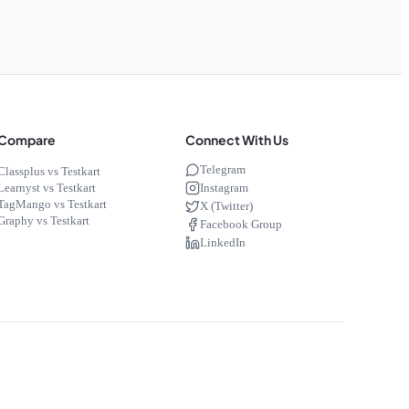
Compare
Connect With Us
Telegram
Classplus vs Testkart
Instagram
Learnyst vs Testkart
TagMango vs Testkart
X (Twitter)
Graphy vs Testkart
Facebook Group
LinkedIn