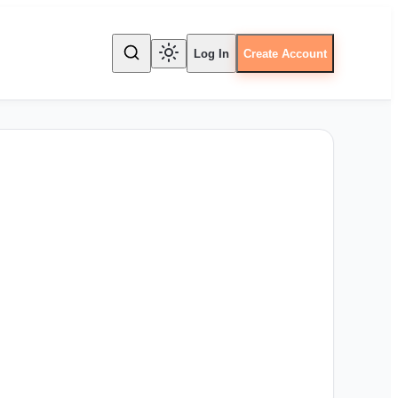
Log In
Create Account