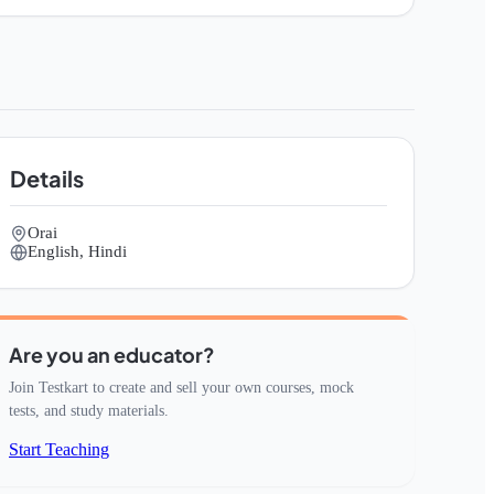
Details
Orai
English, Hindi
Are you an educator?
Join Testkart to create and sell your own courses, mock
tests, and study materials.
Start Teaching