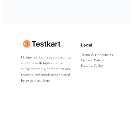
Legal
Terms & Conditions
Online marketplace connecting
Privacy Policy
students with high-quality
Refund Policy
study materials, comprehensive
courses, and mock tests created
by expert teachers