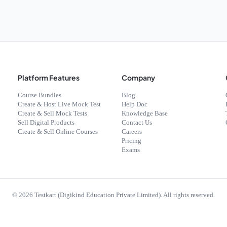
Platform Features
Company
Course Bundles
Blog
Create & Host Live Mock Test
Help Doc
Create & Sell Mock Tests
Knowledge Base
Sell Digital Products
Contact Us
Create & Sell Online Courses
Careers
Pricing
Exams
©
2026
Testkart (Digikind Education Private Limited). All rights reserved.