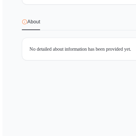
About
No detailed about information has been provided yet.