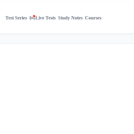
Test Series
Live Tests
Study Notes
Courses