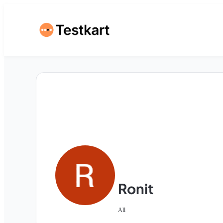
Ronit
All