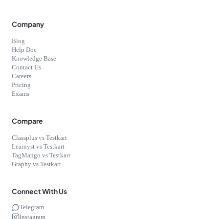
Company
Blog
Help Doc
Knowledge Base
Contact Us
Careers
Pricing
Exams
Compare
Classplus vs Testkart
Learnyst vs Testkart
TagMango vs Testkart
Graphy vs Testkart
Connect With Us
Telegram
Instagram