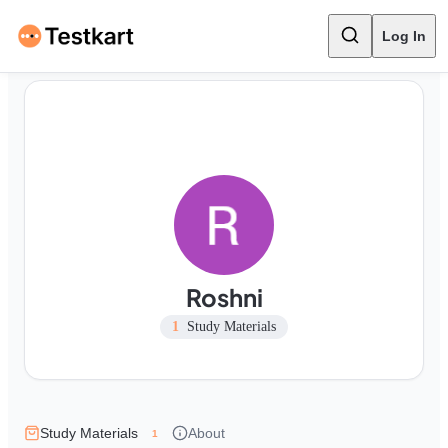
Log In
Roshni
1
Study Materials
Study Materials
About
1