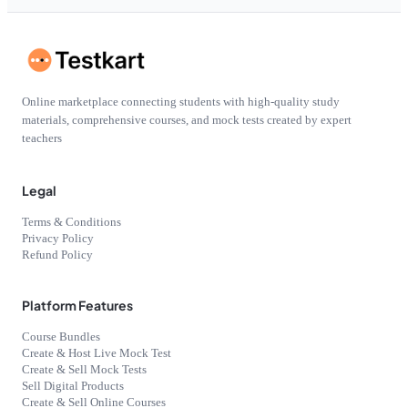
Online marketplace connecting students with high-quality study
materials, comprehensive courses, and mock tests created by expert
teachers
Legal
Terms & Conditions
Privacy Policy
Refund Policy
Platform Features
Course Bundles
Create & Host Live Mock Test
Create & Sell Mock Tests
Sell Digital Products
Create & Sell Online Courses