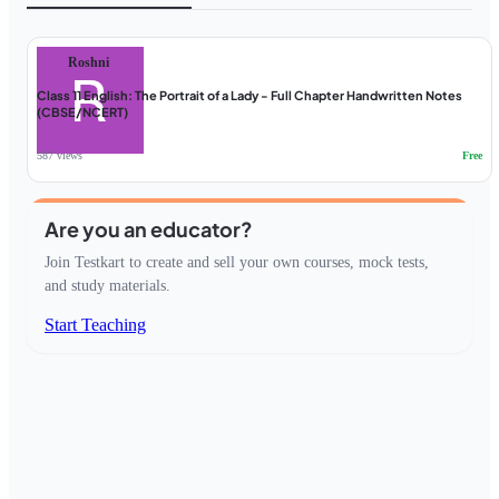
Roshni
Class 11 English: The Portrait of a Lady - Full Chapter Handwritten Notes
(CBSE/NCERT)
587 views
Free
Are you an educator?
Join Testkart to create and sell your own courses, mock tests,
and study materials.
Start Teaching