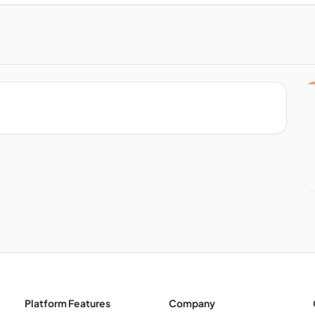
Platform Features
Company