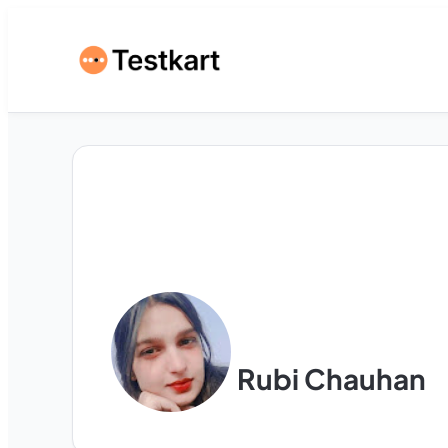
Rubi Chauhan