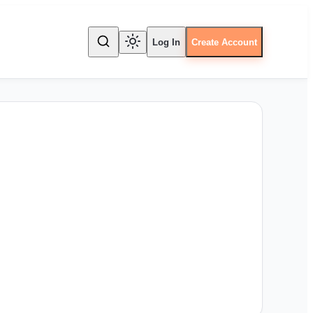
Log In
Create Account