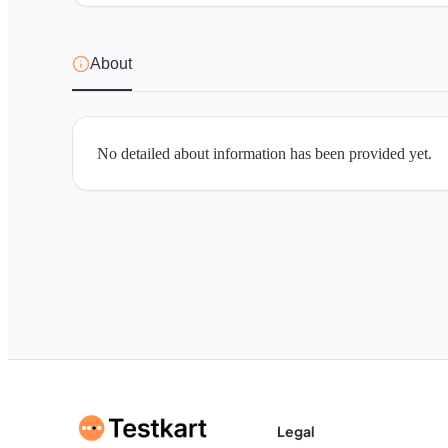
About
No detailed about information has been provided yet.
Legal