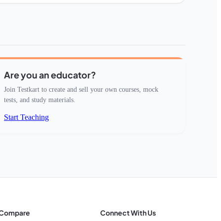
Are you an educator?
Join Testkart to create and sell your own courses, mock
tests, and study materials.
Start Teaching
Compare
Connect With Us