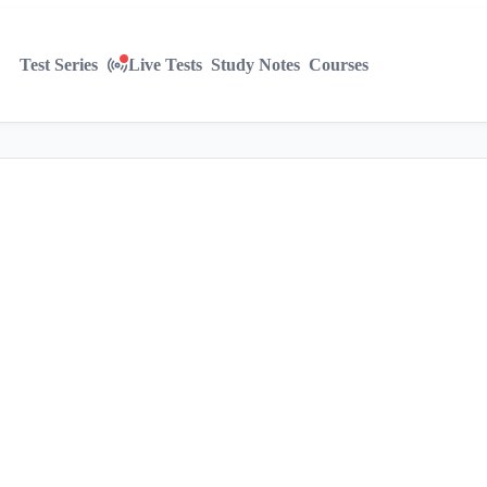
Test Series
Live Tests
Study Notes
Courses