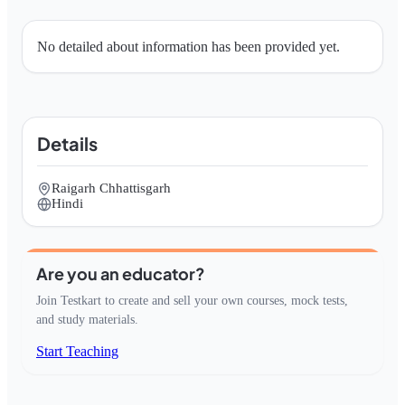
No detailed about information has been provided yet.
Details
Raigarh Chhattisgarh
Hindi
Are you an educator?
Join Testkart to create and sell your own courses, mock tests,
and study materials.
Start Teaching