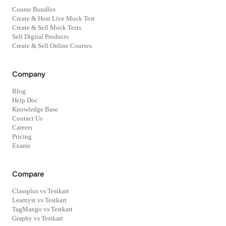
Course Bundles
Create & Host Live Mock Test
Create & Sell Mock Tests
Sell Digital Products
Create & Sell Online Courses
Company
Blog
Help Doc
Knowledge Base
Contact Us
Careers
Pricing
Exams
Compare
Classplus vs Testkart
Learnyst vs Testkart
TagMango vs Testkart
Graphy vs Testkart