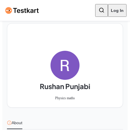
Log In
Rushan Punjabi
Physics maths
About