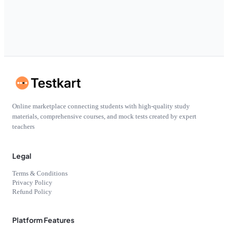
Online marketplace connecting students with high-quality study
materials, comprehensive courses, and mock tests created by expert
teachers
Legal
Terms & Conditions
Privacy Policy
Refund Policy
Platform Features