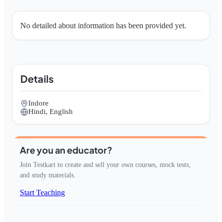
No detailed about information has been provided yet.
Details
Indore
Hindi, English
Are you an educator?
Join Testkart to create and sell your own courses, mock tests,
and study materials.
Start Teaching