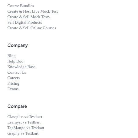
Course Bundles
Create & Host Live Mock Test
Create & Sell Mock Tests
Sell Digital Products
Create & Sell Online Courses
Company
Blog
Help Doc
Knowledge Base
Contact Us
Careers
Pricing
Exams
Compare
Classplus vs Testkart
Learnyst vs Testkart
TagMango vs Testkart
Graphy vs Testkart