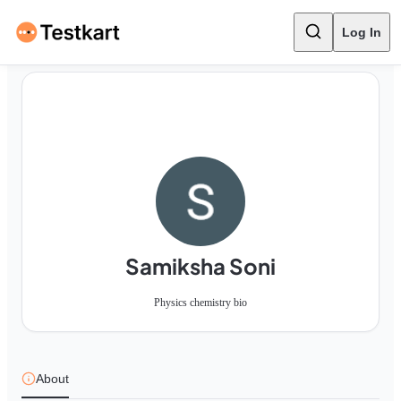
Log In
Samiksha Soni
Physics chemistry bio
About