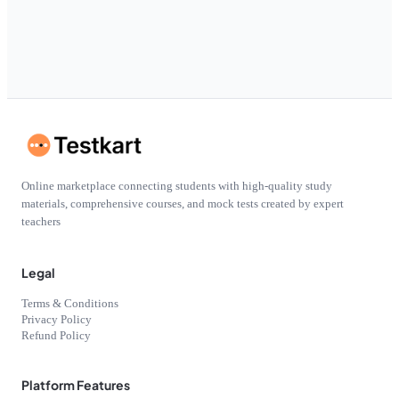
Online marketplace connecting students with high-quality study
materials, comprehensive courses, and mock tests created by expert
teachers
Legal
Terms & Conditions
Privacy Policy
Refund Policy
Platform Features