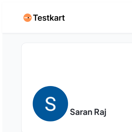
Saran Raj