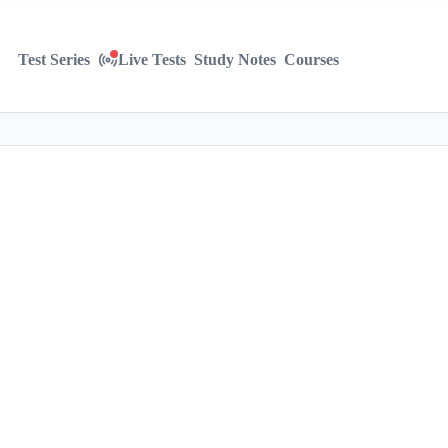
Test Series
Live Tests
Study Notes
Courses