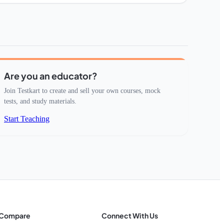
Are you an educator?
Join Testkart to create and sell your own courses, mock
tests, and study materials.
Start Teaching
Compare
Connect With Us