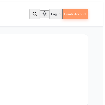
Log In
Create Account