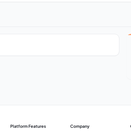
Platform Features
Company