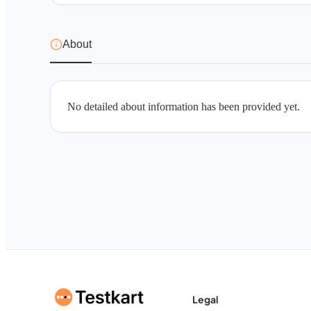
About
No detailed about information has been provided yet.
Legal