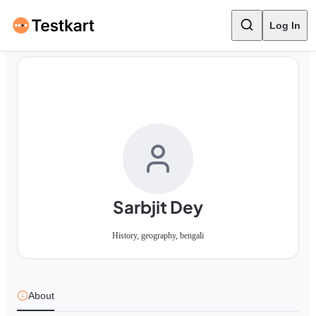
Log In
Sarbjit Dey
History, geography, bengali
About