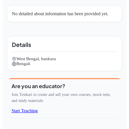
No detailed about information has been provided yet.
Details
West Bengal, bankura
Bengali
Are you an educator?
Join Testkart to create and sell your own courses, mock tests,
and study materials.
Start Teaching