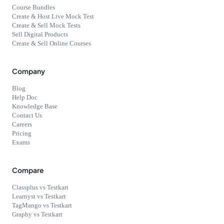
Course Bundles
Create & Host Live Mock Test
Create & Sell Mock Tests
Sell Digital Products
Create & Sell Online Courses
Company
Blog
Help Doc
Knowledge Base
Contact Us
Careers
Pricing
Exams
Compare
Classplus vs Testkart
Learnyst vs Testkart
TagMango vs Testkart
Graphy vs Testkart