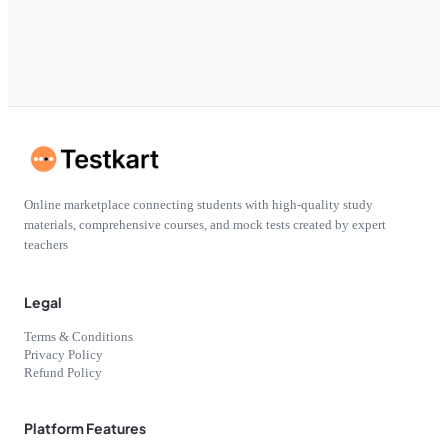
Online marketplace connecting students with high-quality study
materials, comprehensive courses, and mock tests created by expert
teachers
Legal
Terms & Conditions
Privacy Policy
Refund Policy
Platform Features