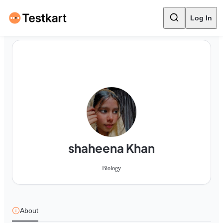
Log In
shaheena Khan
Biology
About