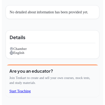
No detailed about information has been provided yet.
Details
Chamber
English
Are you an educator?
Join Testkart to create and sell your own courses, mock tests,
and study materials.
Start Teaching