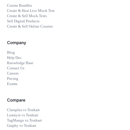
Course Bundles
Create & Host Live Mock Test
Create & Sell Mock Tests
Sell Digital Products
Create & Sell Online Courses
Company
Blog
Help Doc
Knowledge Base
Contact Us
Careers
Pricing
Exams
Compare
Classplus vs Testkart
Learnyst vs Testkart
TagMango vs Testkart
Graphy vs Testkart