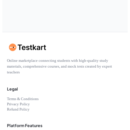
Online marketplace connecting students with high-quality study
materials, comprehensive courses, and mock tests created by expert
teachers
Legal
Terms & Conditions
Privacy Policy
Refund Policy
Platform Features