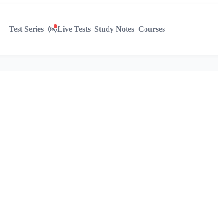
Test Series
Live Tests
Study Notes
Courses