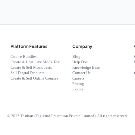
Platform Features
Company
Course Bundles
Blog
Create & Host Live Mock Test
Help Doc
Create & Sell Mock Tests
Knowledge Base
Sell Digital Products
Contact Us
Create & Sell Online Courses
Careers
Pricing
Exams
©
2026
Testkart (Digikind Education Private Limited). All rights reserved.