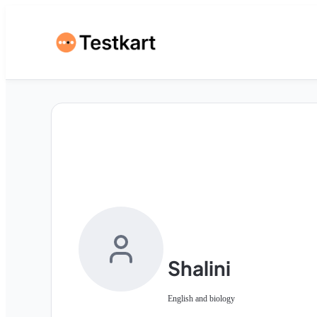
Shalini
English and biology