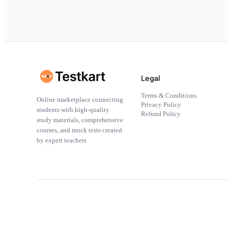
Legal
Terms & Conditions
Online marketplace connecting
Privacy Policy
students with high-quality
Refund Policy
study materials, comprehensive
courses, and mock tests created
by expert teachers