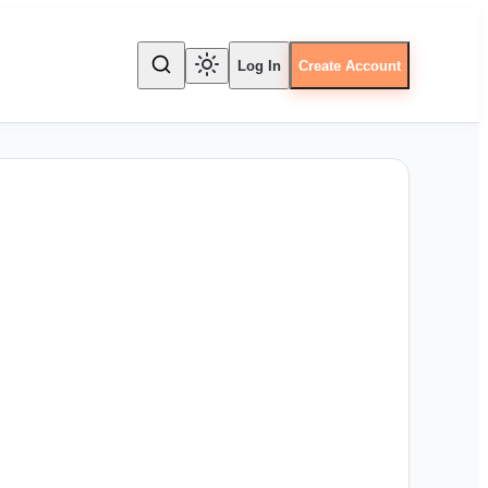
Log In
Create Account