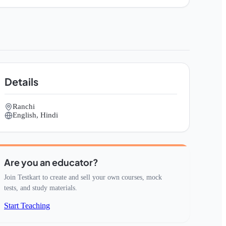
Details
Ranchi
English, Hindi
Are you an educator?
Join Testkart to create and sell your own courses, mock
tests, and study materials.
Start Teaching