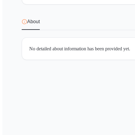
About
No detailed about information has been provided yet.