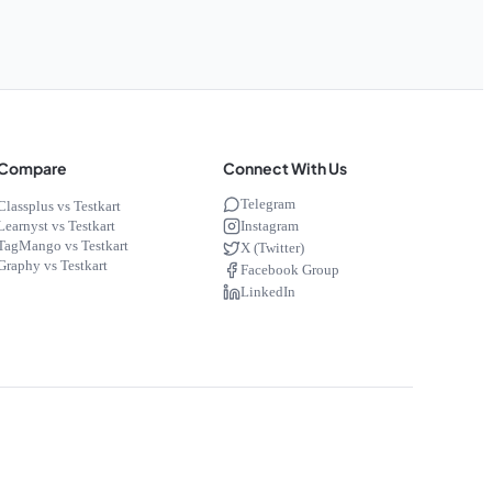
Compare
Connect With Us
Telegram
Classplus vs Testkart
Instagram
Learnyst vs Testkart
TagMango vs Testkart
X (Twitter)
Graphy vs Testkart
Facebook Group
LinkedIn