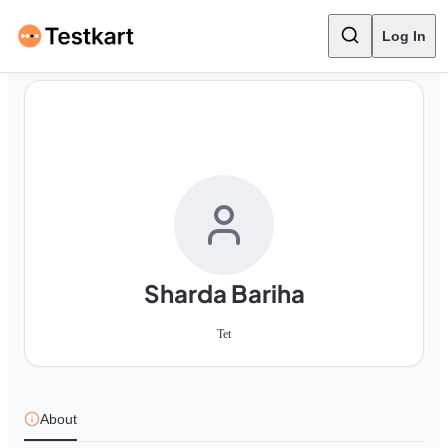
Log In
Sharda Bariha
Tet
About