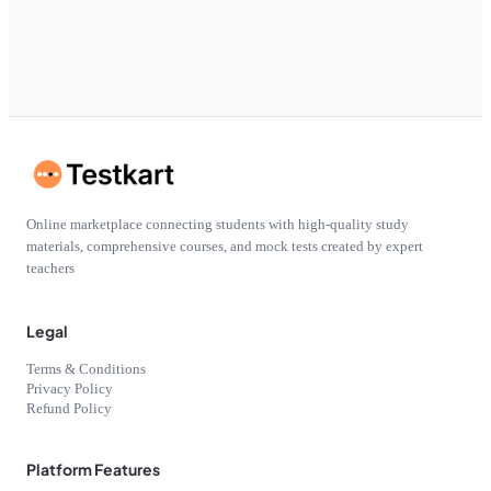
Online marketplace connecting students with high-quality study
materials, comprehensive courses, and mock tests created by expert
teachers
Legal
Terms & Conditions
Privacy Policy
Refund Policy
Platform Features