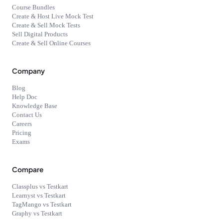
Course Bundles
Create & Host Live Mock Test
Create & Sell Mock Tests
Sell Digital Products
Create & Sell Online Courses
Company
Blog
Help Doc
Knowledge Base
Contact Us
Careers
Pricing
Exams
Compare
Classplus vs Testkart
Learnyst vs Testkart
TagMango vs Testkart
Graphy vs Testkart