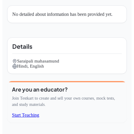
No detailed about information has been provided yet.
Details
Saraipali mahasamund
Hindi, English
Are you an educator?
Join Testkart to create and sell your own courses, mock tests,
and study materials.
Start Teaching