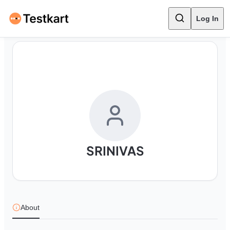
Log In
SRINIVAS
About