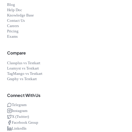
Blog
Help Doc
Knowledge Base
Contact Us
Careers
Pricing
Exams
Compare
Classplus vs Testkart
Learnyst vs Testkart
TagMango vs Testkart
Graphy vs Testkart
Connect With Us
Telegram
Instagram
X (Twitter)
Facebook Group
LinkedIn