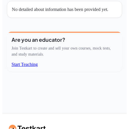
No detailed about information has been provided yet.
Are you an educator?
Join Testkart to create and sell your own courses, mock tests,
and study materials.
Start Teaching