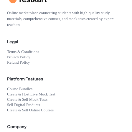
Online marketplace connecting students with high-quality study
materials, comprehensive courses, and mock tests created by expert
teachers
Legal
Terms & Conditions
Privacy Policy
Refund Policy
Platform Features
Course Bundles
Create & Host Live Mock Test
Create & Sell Mock Tests
Sell Digital Products
Create & Sell Online Courses
Company