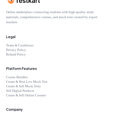
Online marketplace connecting students with high-quality study
materials, comprehensive courses, and mock tests created by expert
teachers
Legal
Terms & Conditions
Privacy Policy
Refund Policy
Platform Features
Course Bundles
Create & Host Live Mock Test
Create & Sell Mock Tests
Sell Digital Products
Create & Sell Online Courses
Company