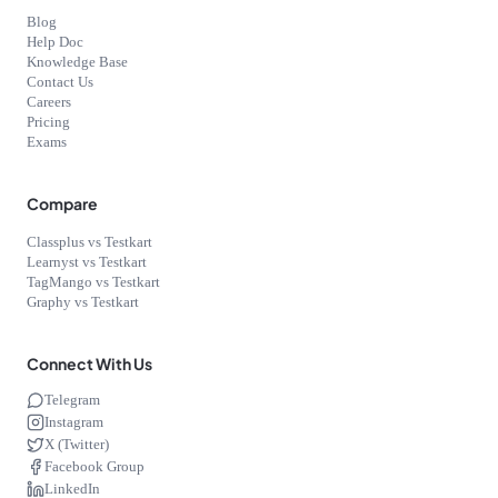
Blog
Help Doc
Knowledge Base
Contact Us
Careers
Pricing
Exams
Compare
Classplus vs Testkart
Learnyst vs Testkart
TagMango vs Testkart
Graphy vs Testkart
Connect With Us
Telegram
Instagram
X (Twitter)
Facebook Group
LinkedIn