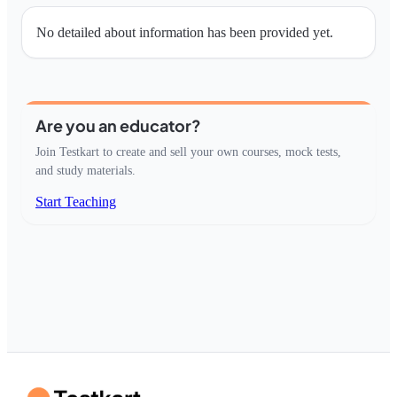
No detailed about information has been provided yet.
Are you an educator?
Join Testkart to create and sell your own courses, mock tests,
and study materials.
Start Teaching