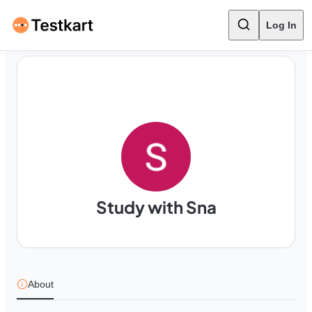
Log In
Study with Sna
About