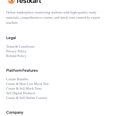
Online marketplace connecting students with high-quality study
materials, comprehensive courses, and mock tests created by expert
teachers
Legal
Terms & Conditions
Privacy Policy
Refund Policy
Platform Features
Course Bundles
Create & Host Live Mock Test
Create & Sell Mock Tests
Sell Digital Products
Create & Sell Online Courses
Company