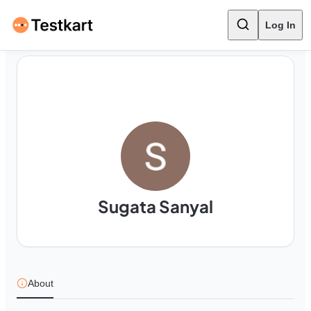
Log In
Sugata Sanyal
About