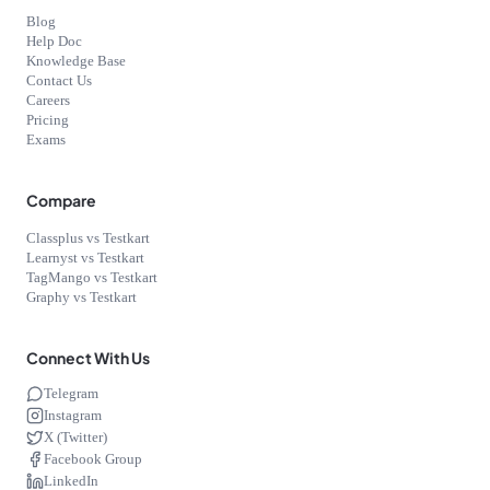
Blog
Help Doc
Knowledge Base
Contact Us
Careers
Pricing
Exams
Compare
Classplus vs Testkart
Learnyst vs Testkart
TagMango vs Testkart
Graphy vs Testkart
Connect With Us
Telegram
Instagram
X (Twitter)
Facebook Group
LinkedIn