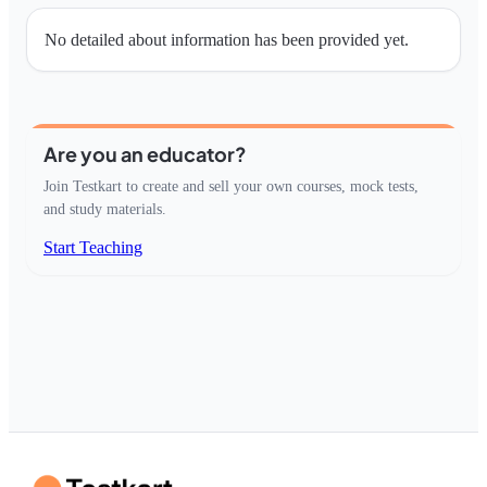
No detailed about information has been provided yet.
Are you an educator?
Join Testkart to create and sell your own courses, mock tests,
and study materials.
Start Teaching