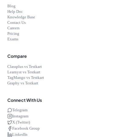
Blog
Help Doc
Knowledge Base
Contact Us
Careers
Pricing
Exams
Compare
Classplus vs Testkart
Learnyst vs Testkart
TagMango vs Testkart
Graphy vs Testkart
Connect With Us
Telegram
Instagram
X (Twitter)
Facebook Group
LinkedIn