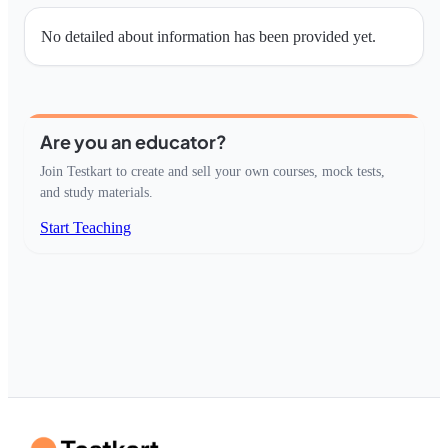
No detailed about information has been provided yet.
Are you an educator?
Join Testkart to create and sell your own courses, mock tests,
and study materials.
Start Teaching