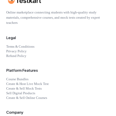
Online marketplace connecting students with high-quality study
materials, comprehensive courses, and mock tests created by expert
teachers
Legal
Terms & Conditions
Privacy Policy
Refund Policy
Platform Features
Course Bundles
Create & Host Live Mock Test
Create & Sell Mock Tests
Sell Digital Products
Create & Sell Online Courses
Company