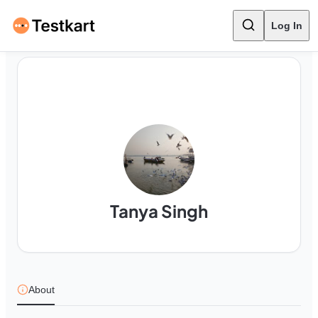
Log In
Tanya Singh
About