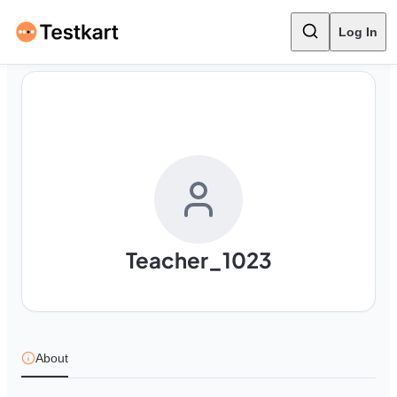
Log In
Teacher_1023
About