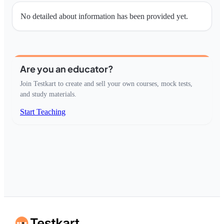
No detailed about information has been provided yet.
Are you an educator?
Join Testkart to create and sell your own courses, mock tests,
and study materials.
Start Teaching