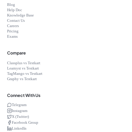
Blog
Help Doc
Knowledge Base
Contact Us
Careers
Pricing
Exams
Compare
Classplus vs Testkart
Learnyst vs Testkart
TagMango vs Testkart
Graphy vs Testkart
Connect With Us
Telegram
Instagram
X (Twitter)
Facebook Group
LinkedIn