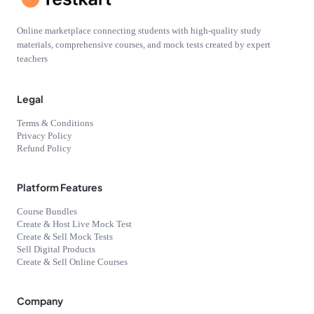
Online marketplace connecting students with high-quality study
materials, comprehensive courses, and mock tests created by expert
teachers
Legal
Terms & Conditions
Privacy Policy
Refund Policy
Platform Features
Course Bundles
Create & Host Live Mock Test
Create & Sell Mock Tests
Sell Digital Products
Create & Sell Online Courses
Company