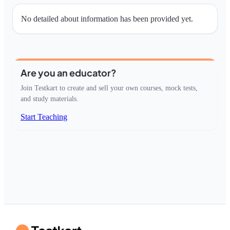
No detailed about information has been provided yet.
Are you an educator?
Join Testkart to create and sell your own courses, mock tests,
and study materials.
Start Teaching