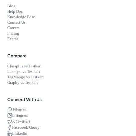
Blog
Help Doc
Knowledge Base
Contact Us
Careers
Pricing
Exams
Compare
Classplus vs Testkart
Learnyst vs Testkart
TagMango vs Testkart
Graphy vs Testkart
Connect With Us
Telegram
Instagram
X (Twitter)
Facebook Group
LinkedIn