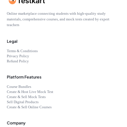
Online marketplace connecting students with high-quality study
materials, comprehensive courses, and mock tests created by expert
teachers
Legal
Terms & Conditions
Privacy Policy
Refund Policy
Platform Features
Course Bundles
Create & Host Live Mock Test
Create & Sell Mock Tests
Sell Digital Products
Create & Sell Online Courses
Company