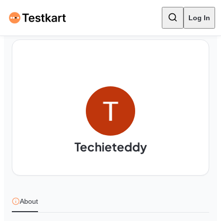
Log In
Techieteddy
About