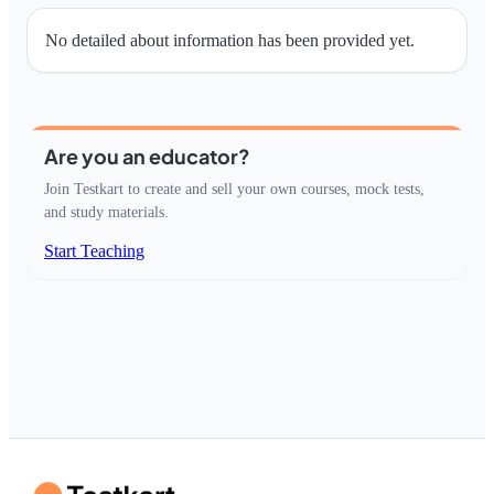
No detailed about information has been provided yet.
Are you an educator?
Join Testkart to create and sell your own courses, mock tests,
and study materials.
Start Teaching