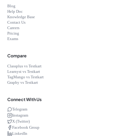
Blog
Help Doc
Knowledge Base
Contact Us
Careers
Pricing
Exams
Compare
Classplus vs Testkart
Learnyst vs Testkart
TagMango vs Testkart
Graphy vs Testkart
Connect With Us
Telegram
Instagram
X (Twitter)
Facebook Group
LinkedIn