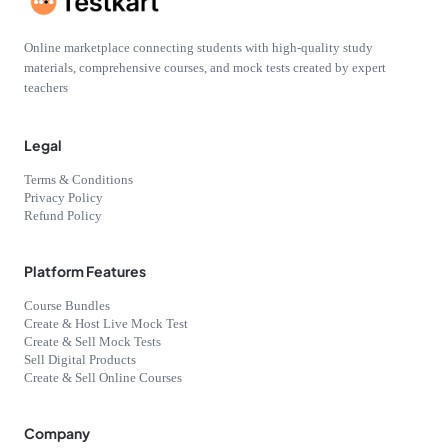
Online marketplace connecting students with high-quality study
materials, comprehensive courses, and mock tests created by expert
teachers
Legal
Terms & Conditions
Privacy Policy
Refund Policy
Platform Features
Course Bundles
Create & Host Live Mock Test
Create & Sell Mock Tests
Sell Digital Products
Create & Sell Online Courses
Company