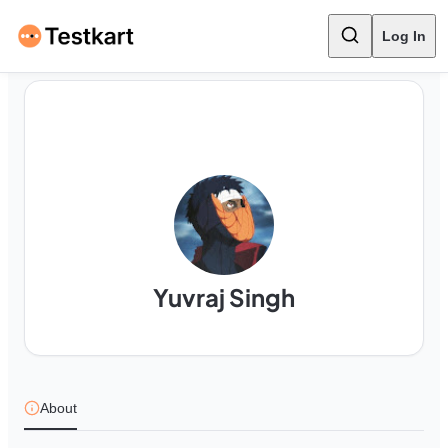
Log In
Yuvraj Singh
About