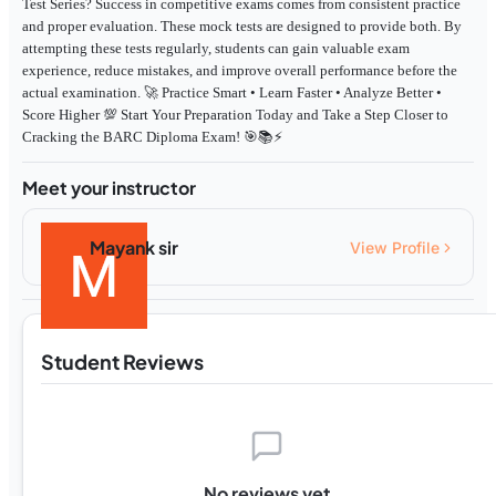
Test Series? Success in competitive exams comes from consistent practice
and proper evaluation. These mock tests are designed to provide both. By
attempting these tests regularly, students can gain valuable exam
experience, reduce mistakes, and improve overall performance before the
actual examination. 🚀 Practice Smart • Learn Faster • Analyze Better •
Score Higher 💯 Start Your Preparation Today and Take a Step Closer to
Cracking the BARC Diploma Exam! 🎯📚⚡
Meet your instructor
Mayank sir
View Profile
Student Reviews
No reviews yet