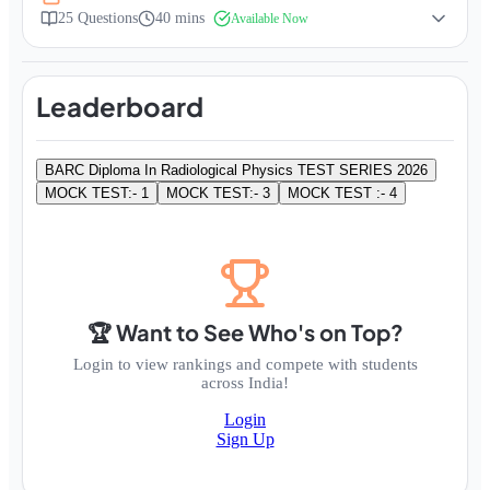
25
Questions
40 mins
Available Now
Leaderboard
BARC Diploma In Radiological Physics TEST SERIES 2026
MOCK TEST:- 1
MOCK TEST:- 3
MOCK TEST :- 4
🏆 Want to See Who's on Top?
Login to view rankings and compete with students
across India!
Login
Sign Up