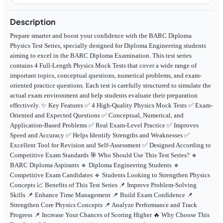
Description
Prepare smarter and boost your confidence with the BARC Diploma
Physics Test Series, specially designed for Diploma Engineering students
aiming to excel in the BARC Diploma Examination. This test series
contains 4 Full-Length Physics Mock Tests that cover a wide range of
important topics, conceptual questions, numerical problems, and exam-
oriented practice questions. Each test is carefully structured to simulate the
actual exam environment and help students evaluate their preparation
effectively. ✨ Key Features ✅ 4 High-Quality Physics Mock Tests ✅ Exam-
Oriented and Expected Questions ✅ Conceptual, Numerical, and
Application-Based Problems ✅ Real Exam-Level Practice ✅ Improves
Speed and Accuracy ✅ Helps Identify Strengths and Weaknesses ✅
Excellent Tool for Revision and Self-Assessment ✅ Designed According to
Competitive Exam Standards 🎯 Who Should Use This Test Series? 🔹
BARC Diploma Aspirants 🔹 Diploma Engineering Students 🔹
Competitive Exam Candidates 🔹 Students Looking to Strengthen Physics
Concepts 📈 Benefits of This Test Series 📌 Improve Problem-Solving
Skills 📌 Enhance Time Management 📌 Build Exam Confidence 📌
Strengthen Core Physics Concepts 📌 Analyze Performance and Track
Progress 📌 Increase Your Chances of Scoring Higher 🔥 Why Choose This