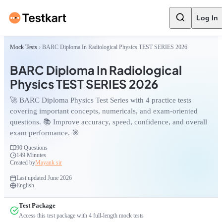
Log In
Mock Tests
BARC Diploma In Radiological Physics TEST SERIES 2026
BARC Diploma In Radiological
Physics TEST SERIES 2026
🚀 BARC Diploma Physics Test Series with 4 practice tests
covering important concepts, numericals, and exam-oriented
questions. 📚 Improve accuracy, speed, confidence, and overall
exam performance. 🎯
90
Questions
149 Minutes
Created by
Mayank sir
Last updated
June 2026
English
Test Package
Access this test package with
4
full-length mock tests