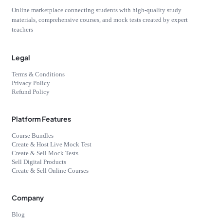
Online marketplace connecting students with high-quality study
materials, comprehensive courses, and mock tests created by expert
teachers
Legal
Terms & Conditions
Privacy Policy
Refund Policy
Platform Features
Course Bundles
Create & Host Live Mock Test
Create & Sell Mock Tests
Sell Digital Products
Create & Sell Online Courses
Company
Blog