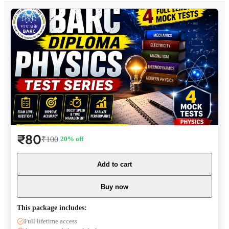
₹80
₹100
20
% off
Add to cart
Buy now
This package includes:
Full lifetime access