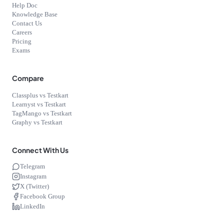
Help Doc
Knowledge Base
Contact Us
Careers
Pricing
Exams
Compare
Classplus vs Testkart
Learnyst vs Testkart
TagMango vs Testkart
Graphy vs Testkart
Connect With Us
Telegram
Instagram
X (Twitter)
Facebook Group
LinkedIn