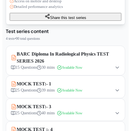
Access on mobile and desktop
Detailed performance analytics
Share this test series
Test series content
4
tests
•
90
total questions
BARC Diploma In Radiological Physics TEST
SERIES 2026
15
Questions
30 mins
Available Now
MOCK TEST:- 1
25
Questions
39 mins
Available Now
MOCK TEST:- 3
25
Questions
40 mins
Available Now
MOCK TEST :- 4