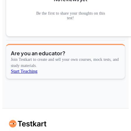
Be the first to share your thoughts on this
test!
Are you an educator?
Join Testkart to create and sell your own courses, mock tests, and
study materials.
Start Teaching