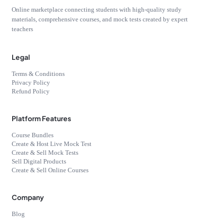
Online marketplace connecting students with high-quality study
materials, comprehensive courses, and mock tests created by expert
teachers
Legal
Terms & Conditions
Privacy Policy
Refund Policy
Platform Features
Course Bundles
Create & Host Live Mock Test
Create & Sell Mock Tests
Sell Digital Products
Create & Sell Online Courses
Company
Blog