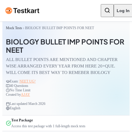
Log In
Mock Tests
BIOLOGY BULLET IMP POINTS FOR NEET
BIOLOGY BULLET IMP POINTS FOR
NEET
ALL BULLET POINTS ARE MENTIONED AND CHAPTER
WISE ARRANGED EVERY YEAR FROM HERE 20+QUE.
WILL COME ITS BEST WAY TO REMEBER BIOLOGY
Exam:
NEET UG²
40
Questions
No Time Limit
Created by
AJAY
Last updated
March 2026
English
Test Package
Access this test package with
1
full-length mock tests