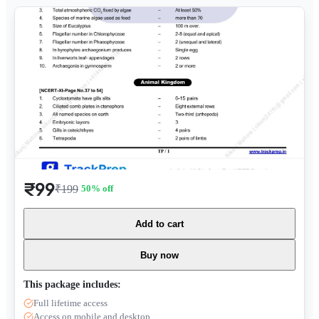
₹99
₹199
50
% off
Add to cart
Buy now
This package includes:
Full lifetime access
Access on mobile and desktop