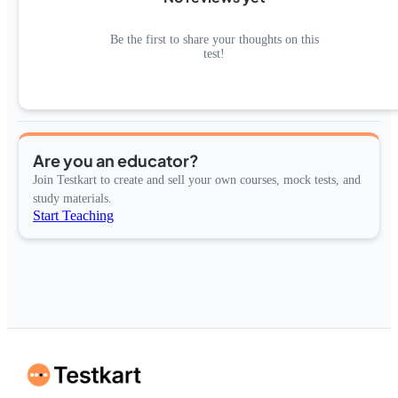
Be the first to share your thoughts on this
test!
Are you an educator?
Join Testkart to create and sell your own courses, mock tests, and
study materials.
Start Teaching