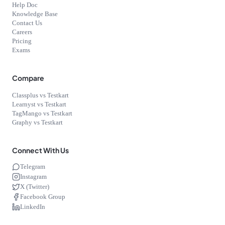
Help Doc
Knowledge Base
Contact Us
Careers
Pricing
Exams
Compare
Classplus vs Testkart
Learnyst vs Testkart
TagMango vs Testkart
Graphy vs Testkart
Connect With Us
Telegram
Instagram
X (Twitter)
Facebook Group
LinkedIn