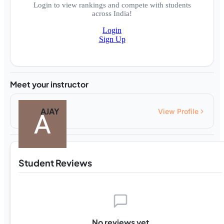
Login to view rankings and compete with students
across India!
Login
Sign Up
Meet your instructor
AJAY
View Profile
Student Reviews
No reviews yet