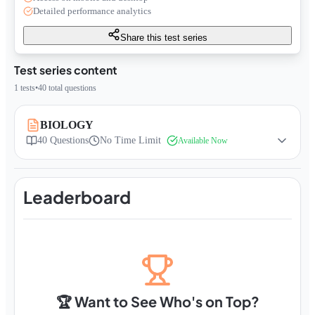
Detailed performance analytics
Share this test series
Test series content
1
tests
•
40
total questions
BIOLOGY
40
Questions
No Time Limit
Available Now
Leaderboard
🏆 Want to See Who's on Top?