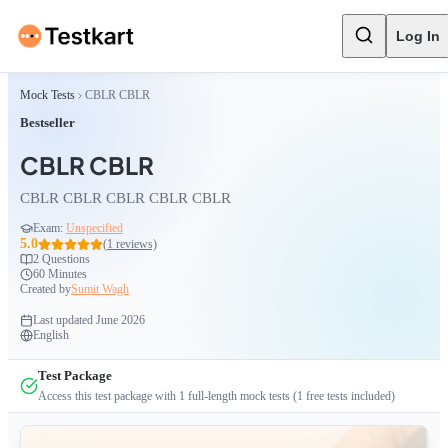
Log In
Mock Tests
CBLR CBLR
Bestseller
CBLR CBLR
CBLR CBLR CBLR CBLR CBLR
Exam:
Unspecified
5.0
(
1
reviews)
2
Questions
60 Minutes
Created by
Sumit Wagh
Last updated
June 2026
English
Test Package
Access this test package with
1
full-length mock tests
(1 free tests included)