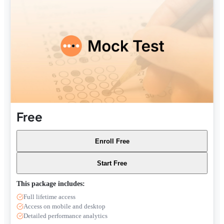
Free
Enroll Free
Start Free
This package includes:
Full lifetime access
Access on mobile and desktop
Detailed performance analytics