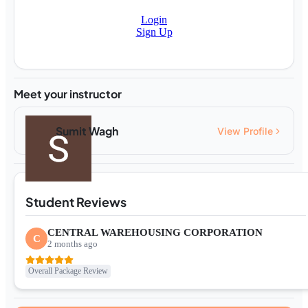
Login
Sign Up
Meet your instructor
Sumit Wagh
View Profile
Student Reviews
CENTRAL WAREHOUSING CORPORATION
C
2 months ago
Overall Package Review