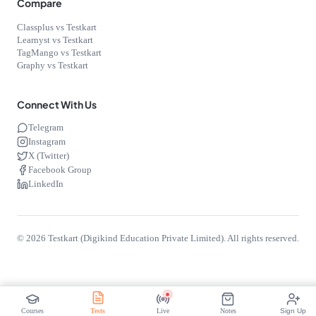
Compare
Classplus vs Testkart
Learnyst vs Testkart
TagMango vs Testkart
Graphy vs Testkart
Connect With Us
Telegram
Instagram
X (Twitter)
Facebook Group
LinkedIn
©
2026
Testkart (Digikind Education Private Limited). All rights reserved.
Free
Start Free
Courses
Tests
Live
Notes
Sign Up