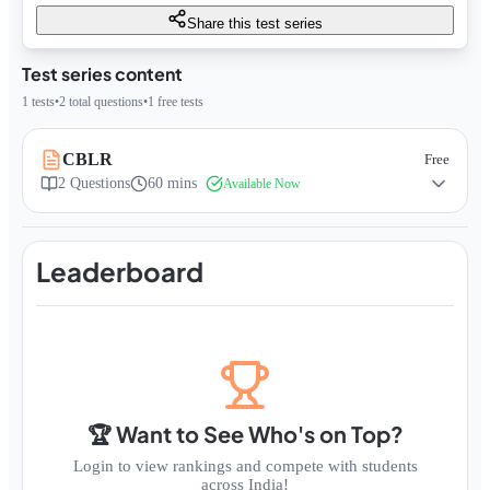
Share this test series
Test series content
1
tests
•
2
total questions
•
1
free tests
CBLR
Free
2
Questions
60 mins
Available Now
Leaderboard
🏆 Want to See Who's on Top?
Login to view rankings and compete with students
across India!