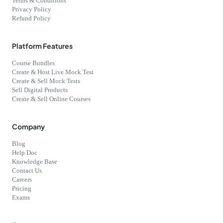
Terms & Conditions
Privacy Policy
Refund Policy
Platform Features
Course Bundles
Create & Host Live Mock Test
Create & Sell Mock Tests
Sell Digital Products
Create & Sell Online Courses
Company
Blog
Help Doc
Knowledge Base
Contact Us
Careers
Pricing
Exams