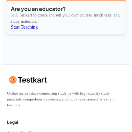
Are you an educator?
Join Testkart to create and sell your own courses, mock tests, and
study materials.
Start Teaching
Online marketplace connecting students with high-quality study
materials, comprehensive courses, and mock tests created by expert
teachers
Legal