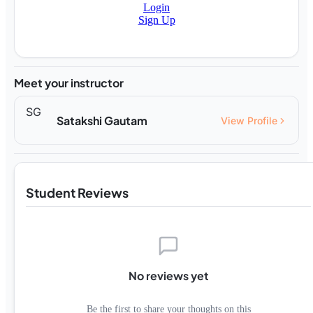
Login
Sign Up
Meet your instructor
SG
Satakshi Gautam
View Profile
Student Reviews
No reviews yet
Be the first to share your thoughts on this