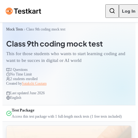
Log In
Mock Tests
Class 9th coding mock test
Class 9th coding mock test
This for those students who wants to start learning coding and
want to be succes in digital or AI world
2
Questions
No Time Limit
2
students enrolled
Created by
Satakshi Gautam
Last updated
June 2026
English
Test Package
Access this test package with
1
full-length mock tests
(1 free tests included)