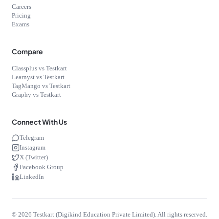
Careers
Pricing
Exams
Compare
Classplus vs Testkart
Learnyst vs Testkart
TagMango vs Testkart
Graphy vs Testkart
Connect With Us
Telegram
Instagram
X (Twitter)
Facebook Group
LinkedIn
©
2026
Testkart (Digikind Education Private Limited). All rights reserved.