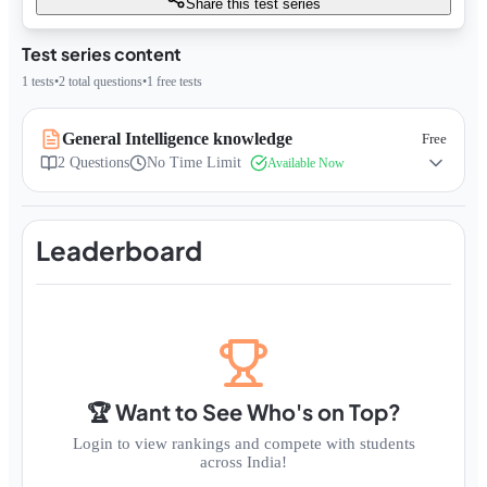
Share this test series
Test series content
1
tests
•
2
total questions
•
1
free tests
General Intelligence knowledge
Free
2
Questions
No Time Limit
Available Now
Leaderboard
🏆 Want to See Who's on Top?
Login to view rankings and compete with students
across India!