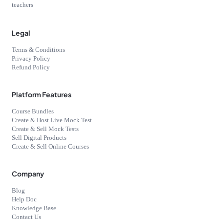
teachers
Legal
Terms & Conditions
Privacy Policy
Refund Policy
Platform Features
Course Bundles
Create & Host Live Mock Test
Create & Sell Mock Tests
Sell Digital Products
Create & Sell Online Courses
Company
Blog
Help Doc
Knowledge Base
Contact Us