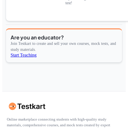
test!
Are you an educator?
Join Testkart to create and sell your own courses, mock tests, and
study materials.
Start Teaching
Online marketplace connecting students with high-quality study
materials, comprehensive courses, and mock tests created by expert