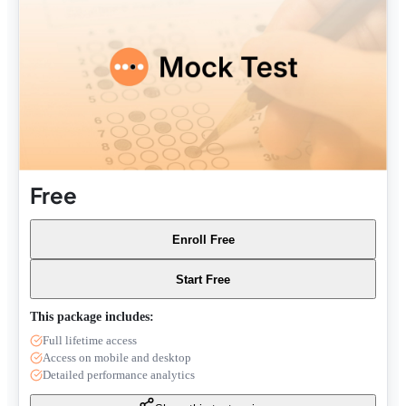
Free
Enroll Free
Start Free
This package includes:
Full lifetime access
Access on mobile and desktop
Detailed performance analytics