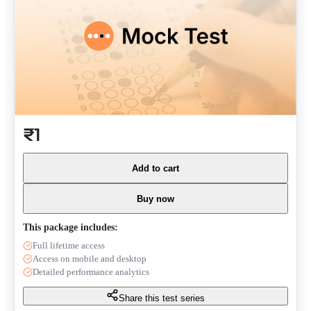
₹1
Add to cart
Buy now
This package includes:
Full lifetime access
Access on mobile and desktop
Detailed performance analytics
Share this test series