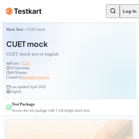
Log In
Mock Tests
CUET mock
CUET mock
CUET mock test of english
Exam:
CUET
10
Questions
60 Minutes
Created by
SecondarySuccess
Last updated
April 2026
English
Test Package
Access this test package with
1
full-length mock tests