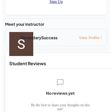
Sign Up
Meet your instructor
SecondarySuccess
View Profile
Student Reviews
No reviews yet
Be the first to share your thoughts on this
test!