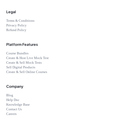
Legal
Terms & Conditions
Privacy Policy
Refund Policy
Platform Features
Course Bundles
Create & Host Live Mock Test
Create & Sell Mock Tests
Sell Digital Products
Create & Sell Online Courses
Company
Blog
Help Doc
Knowledge Base
Contact Us
Careers