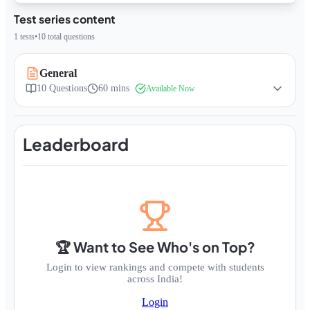
Test series content
1
tests
•
10
total questions
General
10
Questions
60 mins
Available Now
Leaderboard
🏆 Want to See Who's on Top?
Login to view rankings and compete with students
across India!
Login