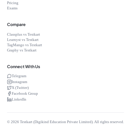
Pricing
Exams
Compare
Classplus vs Testkart
Learnyst vs Testkart
TagMango vs Testkart
Graphy vs Testkart
Connect With Us
Telegram
Instagram
X (Twitter)
Facebook Group
LinkedIn
©
2026
Testkart (Digikind Education Private Limited). All rights reserved.