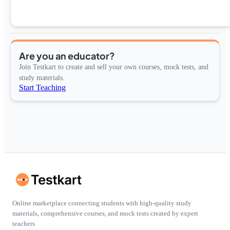
Are you an educator?
Join Testkart to create and sell your own courses, mock tests, and
study materials.
Start Teaching
Online marketplace connecting students with high-quality study
materials, comprehensive courses, and mock tests created by expert
teachers