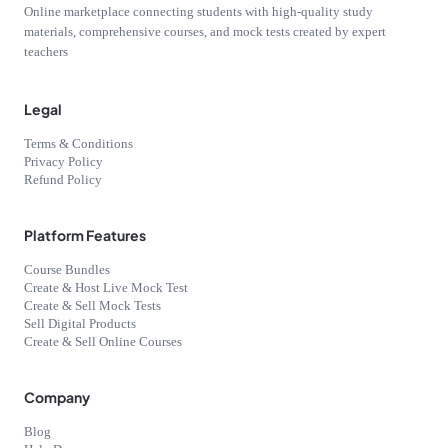
Online marketplace connecting students with high-quality study
materials, comprehensive courses, and mock tests created by expert
teachers
Legal
Terms & Conditions
Privacy Policy
Refund Policy
Platform Features
Course Bundles
Create & Host Live Mock Test
Create & Sell Mock Tests
Sell Digital Products
Create & Sell Online Courses
Company
Blog