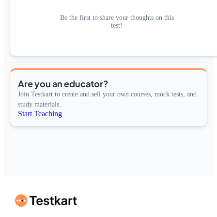
Be the first to share your thoughts on this
test!
Are you an educator?
Join Testkart to create and sell your own courses, mock tests, and
study materials.
Start Teaching