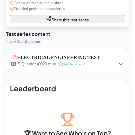
Access on mobile and desktop
Detailed performance analytics
Share this test series
Test series content
1
tests
•
15
total questions
ELECTRICAL ENGINEERING TEST
15
Questions
23 mins
Available Now
Leaderboard
🏆 Want to See Who's on Top?