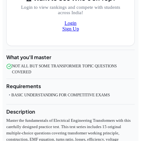
Login to view rankings and compete with students
across India!
Login
Sign Up
What you'll master
NOT ALL BUT SOME TRANSFORMER TOPIC QUESTIONS
COVERED
Requirements
BASIC UNDERSTANDING FOR COMPETITIVE EXAMS
Description
Master the fundamentals of Electrical Engineering Transformers with this
carefully designed practice test. This test series includes 15 original
multiple-choice questions covering transformer working principle,
construction, EMF equation, turns ratio, losses, efficiency, voltage