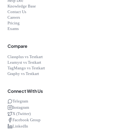
Help Doc
Knowledge Base
Contact Us
Careers
Pricing
Exams
Compare
Classplus vs Testkart
Learnyst vs Testkart
TagMango vs Testkart
Graphy vs Testkart
Connect With Us
Telegram
Instagram
X (Twitter)
Facebook Group
LinkedIn