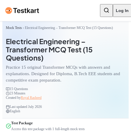
Log In
Mock Tests
Electrical Engineering – Transformer MCQ Test (15 Questions)
Electrical Engineering –
Transformer MCQ Test (15
Questions)
Practice 15 original Transformer MCQs with answers and
explanations. Designed for Diploma, B.Tech EEE students and
competitive exam preparation.
15
Questions
23 Minutes
Created by
Royal Rasheed
Last updated
July 2026
English
Test Package
Access this test package with
1
full-length mock tests