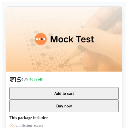
₹15
₹25
40
% off
Add to cart
Buy now
This package includes:
Full lifetime access