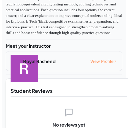
regulation, equivalent circuit, testing methods, cooling techniques, and
practical applications. Each question includes four options, the correct
answer, and a clear explanation to improve conceptual understanding. Ideal
for Diploma, B.Tech (EEE), competitive exams, semester preparation, and
interview practice. This test is designed to strengthen problem-solving
skills and boost confidence through high-quality practice questions.
Meet your instructor
Royal Rasheed
View Profile
Student Reviews
No reviews yet