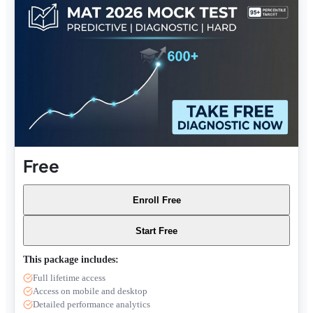
Free
Enroll Free
Start Free
This package includes:
Full lifetime access
Access on mobile and desktop
Detailed performance analytics