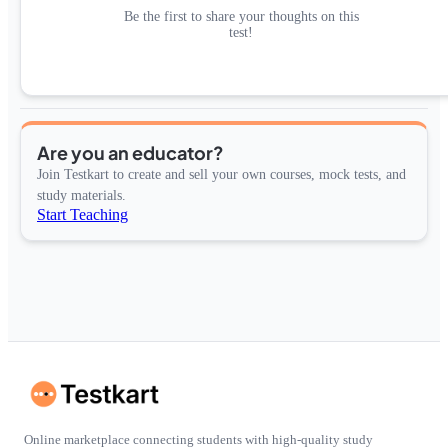
Be the first to share your thoughts on this
test!
Are you an educator?
Join Testkart to create and sell your own courses, mock tests, and
study materials.
Start Teaching
Online marketplace connecting students with high-quality study