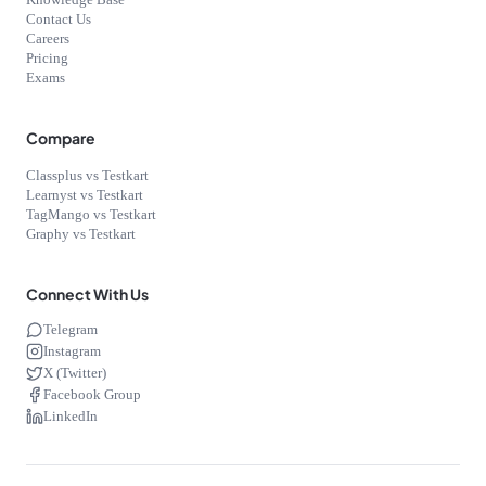
Knowledge Base
Contact Us
Careers
Pricing
Exams
Compare
Classplus vs Testkart
Learnyst vs Testkart
TagMango vs Testkart
Graphy vs Testkart
Connect With Us
Telegram
Instagram
X (Twitter)
Facebook Group
LinkedIn