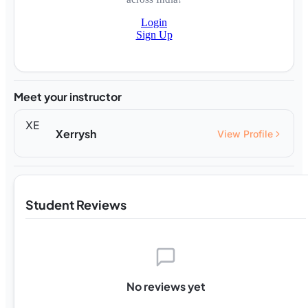
Login
Sign Up
Meet your instructor
XE
Xerrysh
View Profile
Student Reviews
No reviews yet