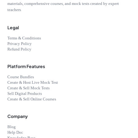
materials, comprehensive courses, and mock tests created by expert
teachers
Legal
Terms & Conditions
Privacy Policy
Refund Policy
Platform Features
Course Bundles
Create & Host Live Mock Test
Create & Sell Mock Tests
Sell Digital Products
Create & Sell Online Courses
Company
Blog
Help Doc