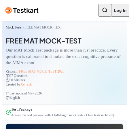
Log In
Mock Tests
FREE MAT MOCK-TEST
FREE MAT MOCK-TEST
Our MAT Mock Test package is more than just practice. Every
question is calibrated to simulate the exact cognitive pressure of
the AIMA exam
Exam:
FREE MAT MOCK-TEST 2026
97
Questions
96 Minutes
Created by
Xerrysh
Last updated
May 2026
English
Test Package
Access this test package with
1
full-length mock tests
(1 free tests included)