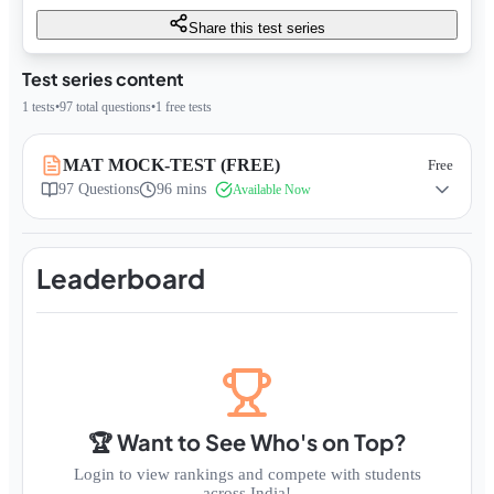
Share this test series
Test series content
1
tests
•
97
total questions
•
1
free tests
MAT MOCK-TEST (FREE)
Free
97
Questions
96 mins
Available Now
Leaderboard
🏆 Want to See Who's on Top?
Login to view rankings and compete with students
across India!