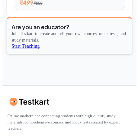
₹499
₹999
Are you an educator?
Join Testkart to create and sell your own courses, mock tests, and
study materials.
Start Teaching
Online marketplace connecting students with high-quality study
materials, comprehensive courses, and mock tests created by expert
teachers