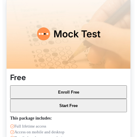
Free
Enroll Free
Start Free
This package includes:
Full lifetime access
Access on mobile and desktop