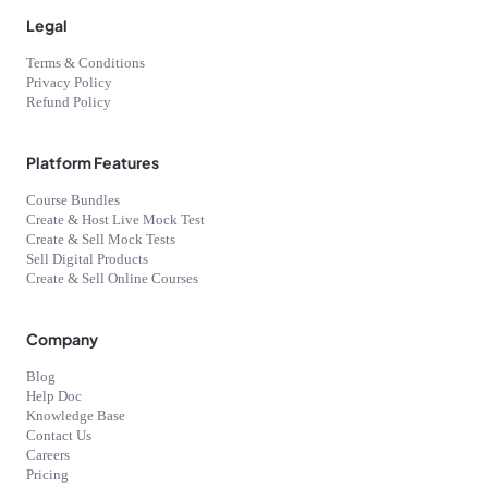
Legal
Terms & Conditions
Privacy Policy
Refund Policy
Platform Features
Course Bundles
Create & Host Live Mock Test
Create & Sell Mock Tests
Sell Digital Products
Create & Sell Online Courses
Company
Blog
Help Doc
Knowledge Base
Contact Us
Careers
Pricing