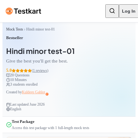
Log In
Mock Tests
Hindi minor test-01
Bestseller
Hindi minor test-01
Give the best you'll get the best.
5.0
(
1
reviews)
20
Questions
10 Minutes
3
students enrolled
Created by
Kuldeep Gahlot
Last updated
June 2026
English
Test Package
Access this test package with
1
full-length mock tests