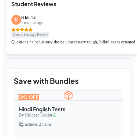
Student Reviews
Kkk 12
K
1 months ago
Overall Package Review
Questions na bahut easy the na unnecessary tough, bilkul exam oriented
Save with Bundles
50
% OFF
Hindi English Tests
By
Kuldeep Gahlot
Includes
2
items