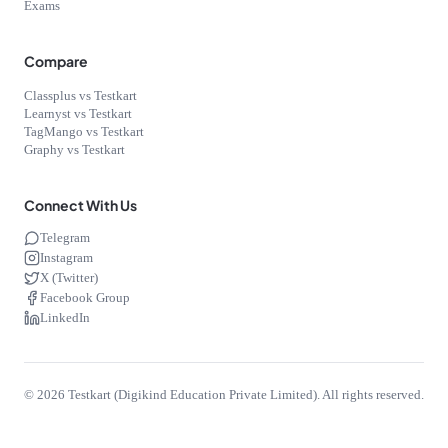
Exams
Compare
Classplus vs Testkart
Learnyst vs Testkart
TagMango vs Testkart
Graphy vs Testkart
Connect With Us
Telegram
Instagram
X (Twitter)
Facebook Group
LinkedIn
©
2026
Testkart (Digikind Education Private Limited). All rights reserved.