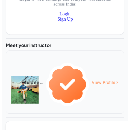
across India!
Login
Sign Up
Meet your instructor
Kuldeep Gahlot
View Profile