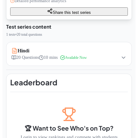
Detailed performance analytics
Share this test series
Test series content
1
tests
•
20
total questions
Hindi
20
Questions
10 mins
Available Now
Leaderboard
🏆 Want to See Who's on Top?
Login to view rankings and compete with students